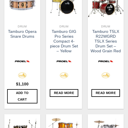
DRUM
DRUM
DRUM
Tamburo Opera
Tamburo GIG
Tamburo T5LX
Snare Drums
Pro Series
R22WGRD
Compact 4-
T5LX Series
piece Drum Set
Drum Set –
– Yellow
Wood Grain Red
$
1,100
ADD TO
READ MORE
READ MORE
CART