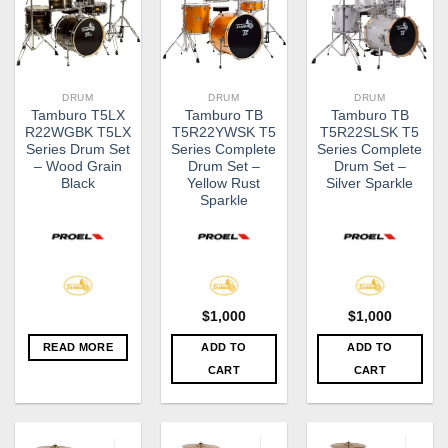
DRUM
DRUM
DRUM
Tamburo T5LX
Tamburo TB
Tamburo TB
R22WGBK T5LX
T5R22YWSK T5
T5R22SLSK T5
Series Drum Set
Series Complete
Series Complete
– Wood Grain
Drum Set –
Drum Set –
Black
Yellow Rust
Silver Sparkle
Sparkle
$
1,000
$
1,000
READ MORE
ADD TO
ADD TO
CART
CART