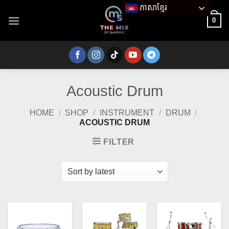
Skip
ភាសាខ្មែរ
to
0
content
Acoustic Drum
HOME
/
SHOP
/
INSTRUMENT
/
DRUM
/
ACOUSTIC DRUM
FILTER