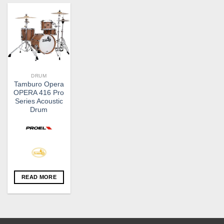
DRUM
Tamburo Opera
OPERA 416 Pro
Series Acoustic
Drum
READ MORE