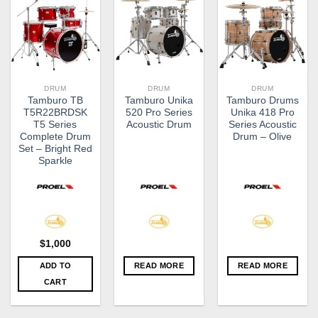
DRUM
DRUM
DRUM
Tamburo TB
Tamburo Unika
Tamburo Drums
T5R22BRDSK
520 Pro Series
Unika 418 Pro
T5 Series
Acoustic Drum
Series Acoustic
Complete Drum
Drum – Olive
Set – Bright Red
Sparkle
$
1,000
ADD TO
READ MORE
READ MORE
CART