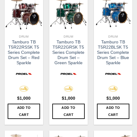
DRUM
DRUM
DRUM
Tamburo TB
Tamburo​ TB
Tamburo TB
T5R22RSSK T5
T5R22GRSK T5
T5R22BLSK T5
Series Complete
Series Complete
Series Complete
Drum Set – Red
Drum Set –
Drum Set – Blue
Sparkle
Green Sparkle
Sparkle
$
1,000
$
1,000
$
1,000
ADD TO
ADD TO
ADD TO
CART
CART
CART