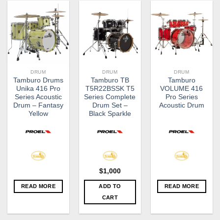
DRUM
DRUM
DRUM
Tamburo Drums
Tamburo TB
Tamburo
Unika 416 Pro
T5R22BSSK T5
VOLUME 416
Series Acoustic
Series Complete
Pro Series
Drum – Fantasy
Drum Set –
Acoustic Drum
Yellow
Black Sparkle
$
1,000
READ MORE
ADD TO
READ MORE
CART