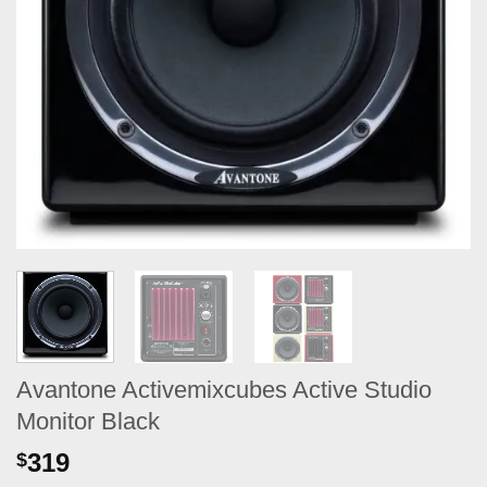
Avantone Activemixcubes Active Studio
Monitor Black
319
$