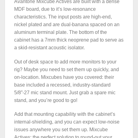
Avantone Mixcube Actives are built with a dense
MDF board, due to it’s low-resonance
characteristics. The input posts are high-end,
nickel plated and are dual-banana spaced on an
aluminum terminal plate. The bottom of the
cabinet has a 7mm thick neoprene pad to serve as
a skid-resistant acoustic isolator.
Out of desk space to add more monitors to your
rig? Maybe you need to set them up quickly, and
on-location. Mixcubes have you covered: their
base included a recessed, industry-standard
5/8”-27 mic stand mount. Just grab a spare mic
stand, and you’re good to go!
Add that mounting capability with the cabinet’s
internal-shielding, and you can expect low-noise
issues anywhere you set them up. Mixcube
Actives: the perfect solution to round-out your