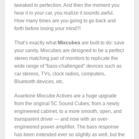
tweaked to perfection. And then the moment you
hear it in your car, you realize it sounds awful.
How many times are you going to go back and
forth before losing your mind?!
That’s exactly what
Mixcubes
are built to do: save
your sanity. Mixcubes are designed to be a perfect
stereo matching pair of monitors to replicate the
wide range of “bass-challenged” devices such as
car stereos, TVs, clock radios, computers,
Bluetooth devices, etc.
Avantone Mixcube Actives are a huge upgrade
from the original 5C Sound Cubes; from a newly
engineered cabinet, to a more smooth, open, and
transparent driver — and now with an over-
engineered power amplifier. The bass response
has been extended ever so slightly as well, but the