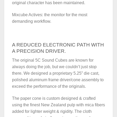
original character has been maintained.
Mixcube Actives: the monitor for the most
demanding workflow.
A REDUCED ELECTRONIC PATH WITH
A PRECISION DRIVER.
The original 5C Sound Cubes are known for
always doing the job, but we couldn’t just stop
there. We designed a proprietary 5.25” die cast,
polished aluminum frame driver/cone assembly to
exceed the performance of the originals.
The paper cone is custom designed & crafted
using the finest New Zealand pulp with mica fibers
added for lighter weight & rigidity. The cloth