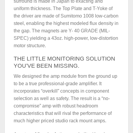
surround is made in Japan to exacting and
uniform thickness. The Top Plate and T-Yoke of
the driver are made of Sumitomo 1008 low-carbon
steel, enabling the highest modeled flux density in
the gap. The magnets are Y- 40 GRADE (MIL-
SPEC) yielding a 43oz. high-power, low-distortion
motor structure.
THE LITTLE MONITORING SOLUTION
YOU’VE BEEN MISSING.
We designed the amp module from the ground up
to be a true professional-grade amplifier. It
incorporates “overkill” concepts in component
selection as well as safety. The result is a “no-
compromise” amp with robust headroom
characteristics that will rival the performance of
much higher priced studio rack mount amps.