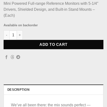
Mini Powered Full-range Reference Monitors with 5-1/4″
Drivers, Shielded Design, and Built-in Stand Mounts –
(Each)
Available on backorder
Avantone Activemixcubes Active Studio Monitor Black quantity
ADD TO CART
DESCRIPTION
We’ve all been there: the mix sounds perfect —