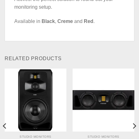
monitoring setup.
Available in
Black
,
Creme
and
Red
.
RELATED PRODUCTS
STUDIO MONITORS
STUDIO MONITORS