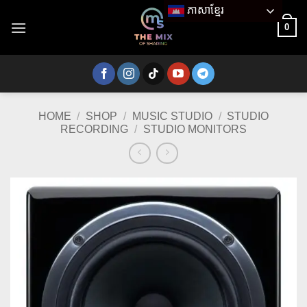
Skip
ភាសាខ្មែរ
to
0
content
HOME
/
SHOP
/
MUSIC STUDIO
/
STUDIO
RECORDING
/
STUDIO MONITORS