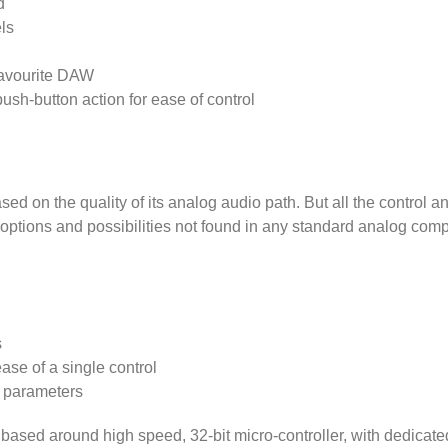
d
ls
 favourite DAW
ush-button action for ease of control
d on the quality of its analog audio path. But all the control an
e options and possibilities not found in any standard analog com
s
ase of a single control
e parameters
 based around high speed, 32-bit micro-controller, with dedica