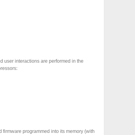
d user interactions are performed in the
pressors:
ted firmware programmed into its memory (with