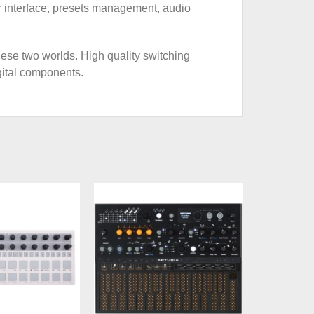
ser interface, presets management, audio
hese two worlds. High quality switching
gital components.