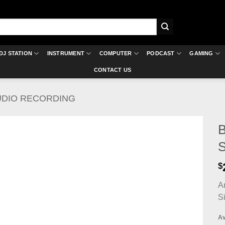
DJ STATION
INSTRUMENT
COMPUTER
PODCAST
GAMING
CONTACT US
UDIO RECORDING
B
S
$
A
S
Av