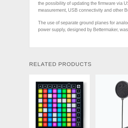
the possibility of updating the firmware via 
measurement, USB connectivity and other B
The use of separate ground planes for analog 
power supply, designed by Bettermaker, was 
RELATED PRODUCTS