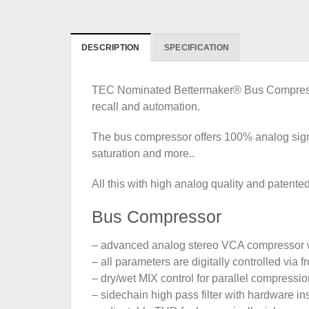
DESCRIPTION
SPECIFICATION
TEC Nominated Bettermaker® Bus Compressor 
recall and automation.
The bus compressor offers 100% analog sign
saturation and more..
All this with high analog quality and patented
Bus Compressor
– advanced analog stereo VCA compressor
– all parameters are digitally controlled via
– dry/wet MIX control for parallel compressio
– sidechain high pass filter with hardware in