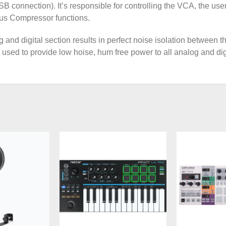
USB connection). It’s responsible for controlling the VCA, the u
us Compressor functions.
and digital section results in perfect noise isolation between t
used to provide low hoise, hum free power to all analog and di