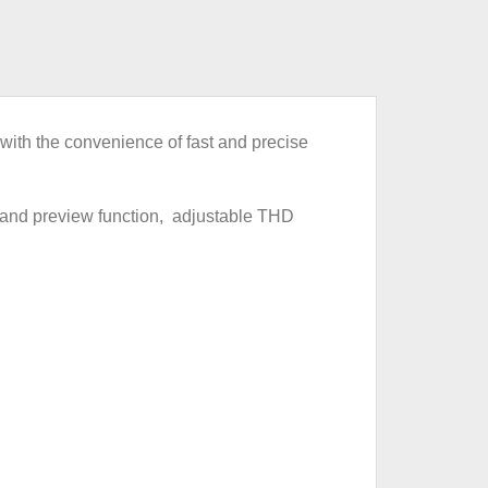
th the convenience of fast and precise
 and preview function, adjustable THD