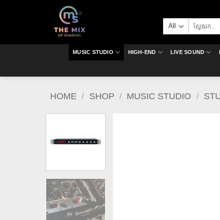
Skip
to
Search
content
for:
MUSIC STUDIO
HIGH-END
LIVE SOUND
HOME
/
SHOP
/
MUSIC STUDIO
/
ST