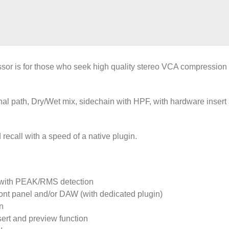
is for those who seek high quality stereo VCA compression wi
al path, Dry/Wet mix, sidechain with HPF, with hardware insert
 recall with a speed of a native plugin.
 with PEAK/RMS detection
 front panel and/or DAW (with dedicated plugin)
n
sert and preview function