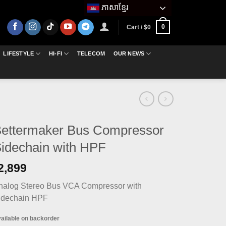
ភាសាខ្មែរ
0
Cart /
$
0
LIFESTYLE
HI-FI
TELECOM
OUR NEWS
ettermaker Bus Compressor
idechain with HPF
2,899
nalog Stereo Bus VCA Compressor with
idechain HPF
ailable on backorder