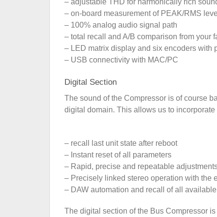
– adjustable THD for harmonically rich soun
– on-board measurement of PEAK/RMS leve
– 100% analog audio signal path
– total recall and A/B comparison from your
– LED matrix display and six encoders with p
– USB connectivity with MAC/PC
Digital Section
The sound of the Compressor is of course base
digital domain. This allows us to incorporat
– recall last unit state after reboot
– Instant reset of all parameters
– Rapid, precise and repeatable adjustment
– Precisely linked stereo operation with the e
– DAW automation and recall of all availabl
The digital section of the Bus Compressor is