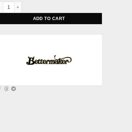
ttermaker Bus Compressor Sidechain with HPF quantity
ADD TO CART