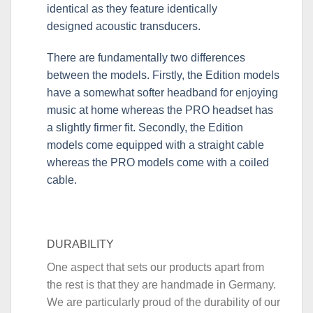
identical as they feature identically
designed acoustic transducers.
There are fundamentally two differences
between the models. Firstly, the Edition models
have a somewhat softer headband for enjoying
music at home whereas the PRO headset has
a slightly firmer fit. Secondly, the Edition
models come equipped with a straight cable
whereas the PRO models come with a coiled
cable.
DURABILITY
One aspect that sets our products apart from
the rest is that they are handmade in Germany.
We are particularly proud of the durability of our