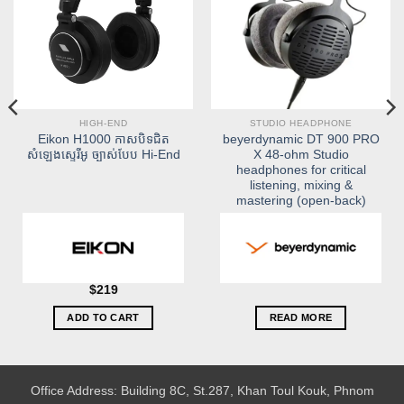
HIGH-END
STUDIO HEADPHONE
Eikon H1000 កាសបិទជិត
beyerdynamic DT 900 PRO
សំឡេងស្ទេរីអូ ច្បាស់បែប Hi-End
X 48-ohm Studio
headphones for critical
listening, mixing &
mastering (open-back)
$
219
ADD TO CART
READ MORE
Office Address: Building 8C, St.287, Khan Toul Kouk, Phnom