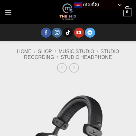
Skip
ភាសាខ្មែរ
to
0
content
HOME
/
SHOP
/
MUSIC STUDIO
/
STUDIO
RECORDING
/
STUDIO HEADPHONE