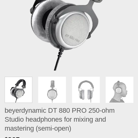
beyerdynamic DT 880 PRO 250-ohm
Studio headphones for mixing and
mastering (semi-open)