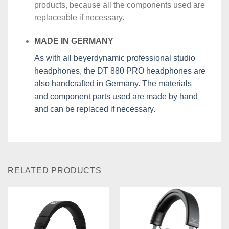
products, because all the components used are
replaceable if necessary.
MADE IN GERMANY
As with all beyerdynamic professional studio
headphones, the DT 880 PRO headphones are
also handcrafted in Germany. The materials
and component parts used are made by hand
and can be replaced if necessary.
RELATED PRODUCTS