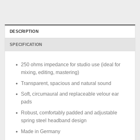
DESCRIPTION
SPECIFICATION
250 ohms impedance for studio use (ideal for
mixing, editing, mastering)
Transparent, spacious and natural sound
Soft, circumaural and replaceable velour ear
pads
Robust, comfortably padded and adjustable
spring steel headband design
Made in Germany