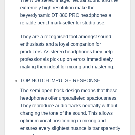
The wide stereo image, neutral sound and the
extremely high resolution make the
beyerdynamic DT 880 PRO headphones a
reliable benchmark-setter for studio use.
They are a recognised tool amongst sound
enthusiasts and a loyal companion for
producers. As stereo headphones they help
professionals pick up on errors immediately
making them ideal for mixing and mastering.
TOP-NOTCH IMPULSE RESPONSE
The semi-open-back design means that these
headphones offer unparalleled spaciousness.
They reproduce audio tracks neutrally without
changing the tone of the sound. This allows
optimum vocal positioning in mixing and
ensures every slightest nuance is transparently