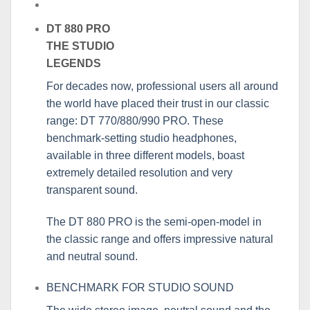
DT 880 PRO
THE STUDIO
LEGENDS
For decades now, professional users all around
the world have placed their trust in our classic
range: DT 770/880/990 PRO. These
benchmark-setting studio headphones,
available in three different models, boast
extremely detailed resolution and very
transparent sound.
The DT 880 PRO is the semi-open-model in
the classic range and offers impressive natural
and neutral sound.
BENCHMARK FOR STUDIO SOUND