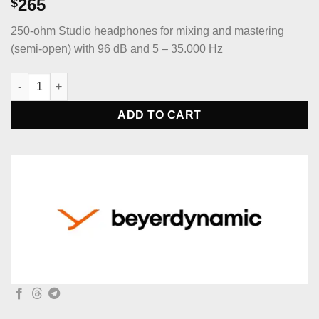
265
$
250-ohm Studio headphones for mixing and mastering
(semi-open) with 96 dB and 5 – 35.000 Hz
beyerdynamic DT 880 PRO 250-ohm Studio headphones for mixi
ADD TO CART