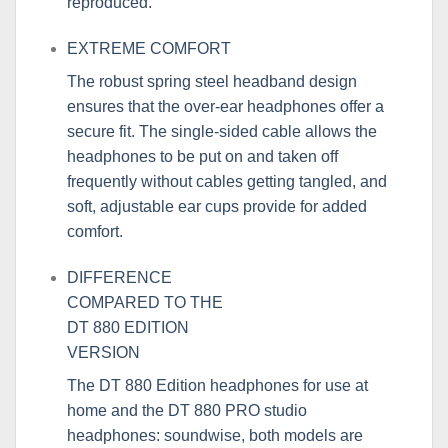
reproduced.
EXTREME COMFORT
The robust spring steel headband design
ensures that the over-ear headphones offer a
secure fit. The single-sided cable allows the
headphones to be put on and taken off
frequently without cables getting tangled, and
soft, adjustable ear cups provide for added
comfort.
DIFFERENCE
COMPARED TO THE
DT 880 EDITION
VERSION
The
DT 880 Edition
headphones for use at
home and the DT 880 PRO studio
headphones: soundwise, both models are