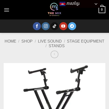
Skip
ភាសាខ្មែរ
to
0
content
HOME
/
SHOP
/
LIVE SOUND
/
STAGE EQUIPMENT
/
STANDS