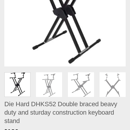
Die Hard DHKS52 Double braced beavy
duty and sturday construction keyboard
stand