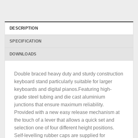
DESCRIPTION
SPECIFICATION
DOWNLOADS
Double braced heavy duty and sturdy construction
keyboard stand particularly suitable for larger
keyboards and digital pianos.Featuring high-
grade steel tubing and die cast aluminium
junctions that ensure maximum reliability.
Provided with a new easy release mechanism at
the touch of a lever that allows a quick set and
selection one of four different height positions.
Self-levelling rubber caps are supplied for