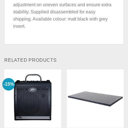
adjustment on uneven surfaces and ensure extra
stability. Supplied disassembled for easy
shipping. Available colour: matt black with grey
insert.
RELATED PRODUCTS
-15%