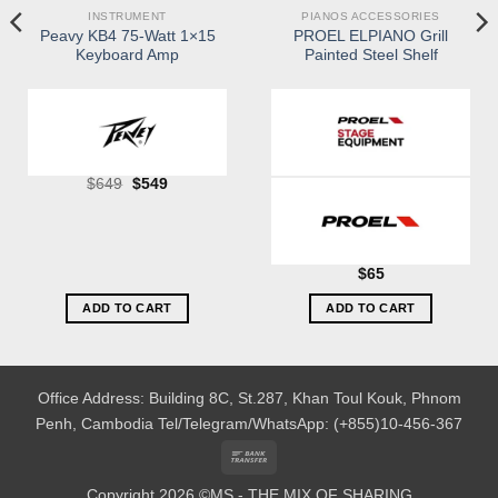
INSTRUMENT
PIANOS ACCESSORIES
Peavy KB4 75-Watt 1×15
PROEL ELPIANO Grill
Keyboard Amp
Painted Steel Shelf
Original
Current
$
649
$
549
price
price
was:
is:
$649.
$549.
$
65
ADD TO CART
ADD TO CART
Office Address: Building 8C, St.287, Khan Toul Kouk, Phnom
Penh, Cambodia
Tel/Telegram/WhatsApp: (+855)10-456-367
Bank
Transfer
Copyright 2026 ©MS - THE MIX OF SHARING