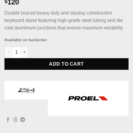
120
$
Double braced beavy duty and sturday construction
keyboard stand featuring high-grade steel tubing and die
cast aluminium junctions that ensure maximum reliability
Available on backorder
Die Hard DHKS52 Double braced beavy duty and sturday constr
ADD TO CART