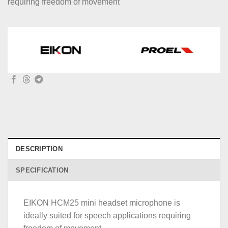
requiring freedom of movement
DESCRIPTION
SPECIFICATION
EIKON HCM25 mini headset microphone is
ideally suited for speech applications requiring