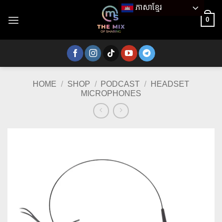
Skip
ភាសាខ្មែរ
to
0
content
HOME
/
SHOP
/
PODCAST
/
HEADSET
MICROPHONES