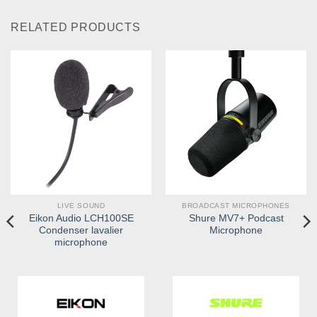
RELATED PRODUCTS
LIVE SOUND
BROADCAST MICROPHONES
Eikon Audio LCH100SE
Shure MV7+ Podcast
Condenser lavalier
Microphone
microphone