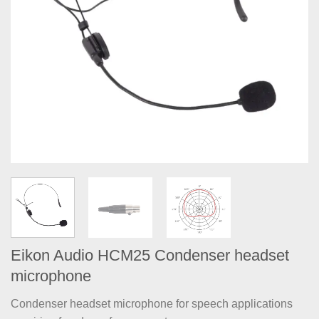
Eikon Audio HCM25 Condenser headset
microphone
Condenser headset microphone for speech applications