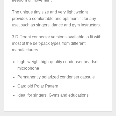
freedom of movement.
The unique tiny size and very light weight
provides a comfortable and optimum fit for any
use, such as singers, dance and gym instructors.
3 Different connector versions available to fit with
most of the belt-pack types from different
manufacturers.
Light weight high-quality condenser headset
microphone
Permanently polarized condenser capsule
Cardioid Polar Pattern
Ideal for singers, Gyms and educations