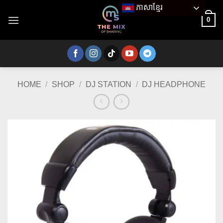
Skip
ភាសាខ្មែរ
to
0
content
HOME
/
SHOP
/
DJ STATION
/
DJ HEADPHONE