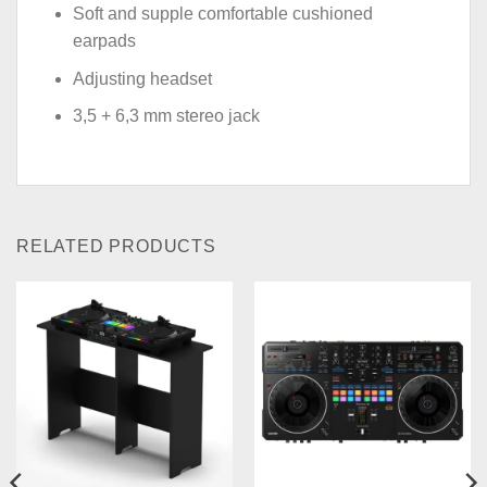
Soft and supple comfortable cushioned
earpads
Adjusting headset
3,5 + 6,3 mm stereo jack
RELATED PRODUCTS