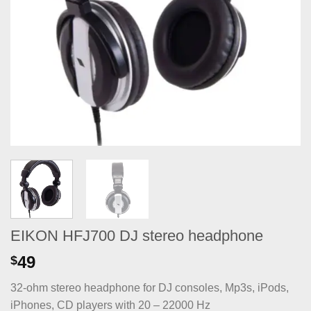
EIKON HFJ700 DJ stereo headphone
49
$
32-ohm stereo headphone for DJ consoles, Mp3s, iPods,
iPhones, CD players with 20 – 22000 Hz