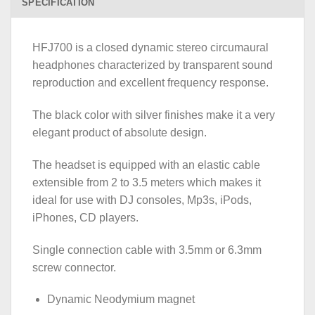
SPECIFICATION
HFJ700 is a closed dynamic stereo circumaural
headphones characterized by transparent sound
reproduction and excellent frequency response.
The black color with silver finishes make it a very
elegant product of absolute design.
The headset is equipped with an elastic cable
extensible from 2 to 3.5 meters which makes it
ideal for use with DJ consoles, Mp3s, iPods,
iPhones, CD players.
Single connection cable with 3.5mm or 6.3mm
screw connector.
Dynamic Neodymium magnet