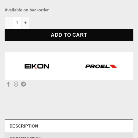
Available on backorder
EIKON HFJ700 DJ stereo headphone quantity
ADD TO CART
DESCRIPTION