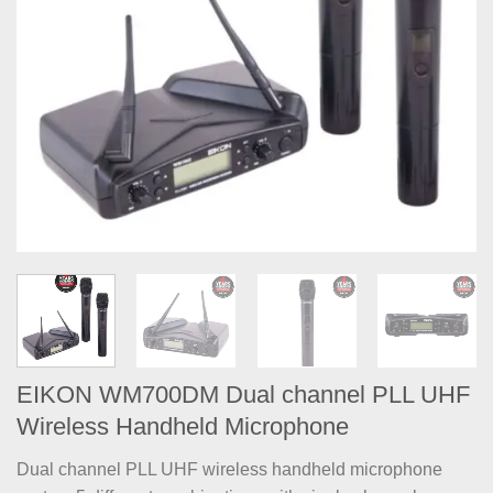
EIKON WM700DM Dual channel PLL UHF
Wireless Handheld Microphone
Dual channel PLL UHF wireless handheld microphone