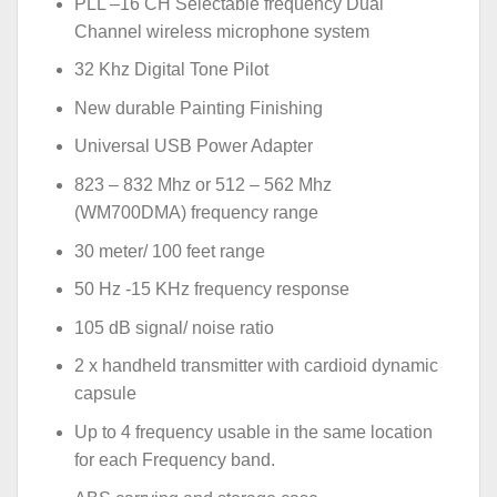
PLL –16 CH Selectable frequency Dual
Channel wireless microphone system
32 Khz Digital Tone Pilot
New durable Painting Finishing
Universal USB Power Adapter
823 – 832 Mhz or 512 – 562 Mhz
(WM700DMA) frequency range
30 meter/ 100 feet range
50 Hz -15 KHz frequency response
105 dB signal/ noise ratio
2 x handheld transmitter with cardioid dynamic
capsule
Up to 4 frequency usable in the same location
for each Frequency band.