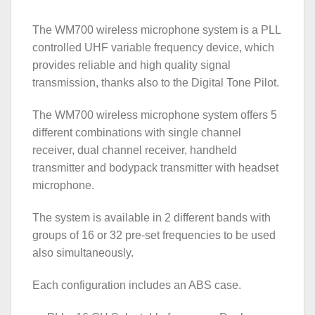
The WM700 wireless microphone system is a PLL
controlled UHF variable frequency device, which
provides reliable and high quality signal
transmission, thanks also to the Digital Tone Pilot.
The WM700 wireless microphone system offers 5
different combinations with single channel
receiver, dual channel receiver, handheld
transmitter and bodypack transmitter with headset
microphone.
The system is available in 2 different bands with
groups of 16 or 32 pre-set frequencies to be used
also simultaneously.
Each configuration includes an ABS case.