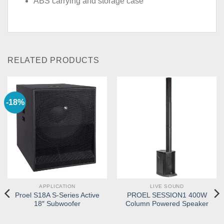
ABS carrying and storage case
RELATED PRODUCTS
-18%
APPLICATION
LIVE SOUND
Proel S18A S-Series Active
PROEL SESSION1 400W
18″ Subwoofer
Column Powered Speaker