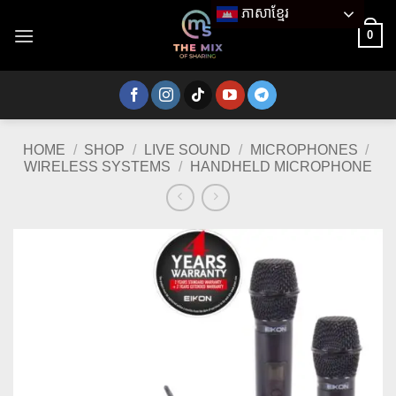
Skip
ភាសាខ្មែរ
to
0
content
HOME
/
SHOP
/
LIVE SOUND
/
MICROPHONES
/
WIRELESS SYSTEMS
/
HANDHELD MICROPHONE