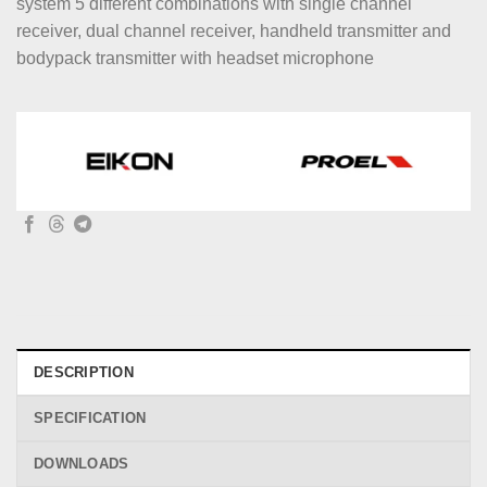
system 5 different combinations with single channel
receiver, dual channel receiver, handheld transmitter and
bodypack transmitter with headset microphone
DESCRIPTION
SPECIFICATION
DOWNLOADS