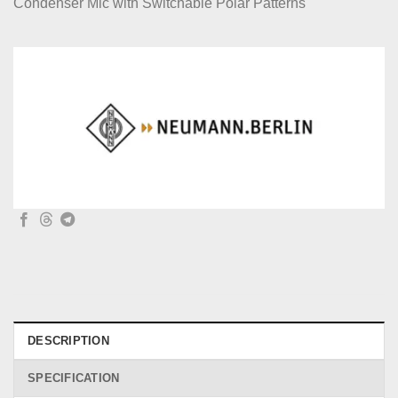
Condenser Mic with Switchable Polar Patterns
DESCRIPTION
SPECIFICATION