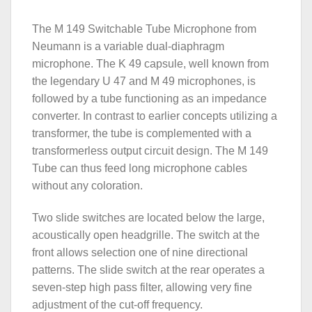
The M 149 Switchable Tube Microphone from
Neumann is a variable dual-diaphragm
microphone. The K 49 capsule, well known from
the legendary U 47 and M 49 microphones, is
followed by a tube functioning as an impedance
converter. In contrast to earlier concepts utilizing a
transformer, the tube is complemented with a
transformerless output circuit design. The M 149
Tube can thus feed long microphone cables
without any coloration.
Two slide switches are located below the large,
acoustically open headgrille. The switch at the
front allows selection one of nine directional
patterns. The slide switch at the rear operates a
seven-step high pass filter, allowing very fine
adjustment of the cut-off frequency.