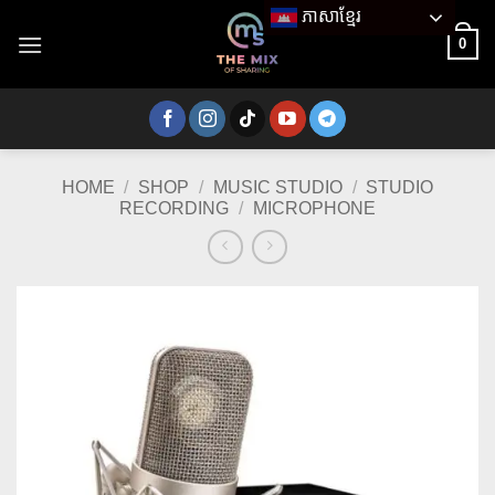
Skip
ភាសាខ្មែរ
to
0
content
HOME
/
SHOP
/
MUSIC STUDIO
/
STUDIO
RECORDING
/
MICROPHONE