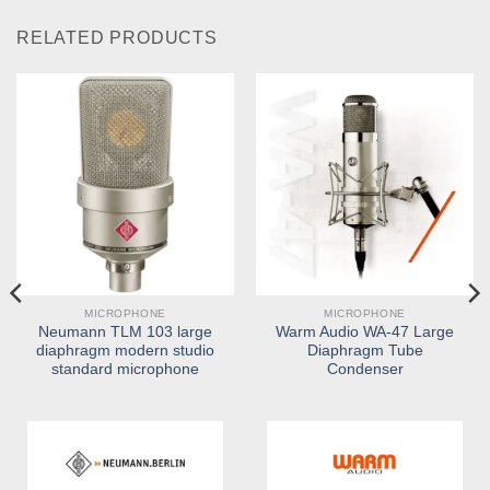
RELATED PRODUCTS
MICROPHONE
MICROPHONE
Neumann TLM 103 large
Warm Audio WA-47 Large
diaphragm modern studio
Diaphragm Tube
standard microphone
Condenser