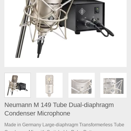
Neumann M 149 Tube Dual-diaphragm
Condenser Microphone
Made in Germany Large-diaphragm Transformerless Tube