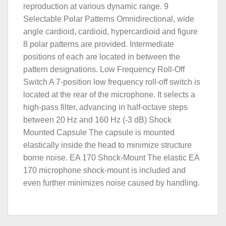
reproduction at various dynamic range. 9
Selectable Polar Patterns Omnidirectional, wide
angle cardioid, cardioid, hypercardioid and figure
8 polar patterns are provided. Intermediate
positions of each are located in between the
pattern designations. Low Frequency Roll-Off
Switch A 7-position low frequency roll-off switch is
located at the rear of the microphone. It selects a
high-pass filter, advancing in half-octave steps
between 20 Hz and 160 Hz (-3 dB) Shock
Mounted Capsule The capsule is mounted
elastically inside the head to minimize structure
borne noise. EA 170 Shock-Mount The elastic EA
170 microphone shock-mount is included and
even further minimizes noise caused by handling.