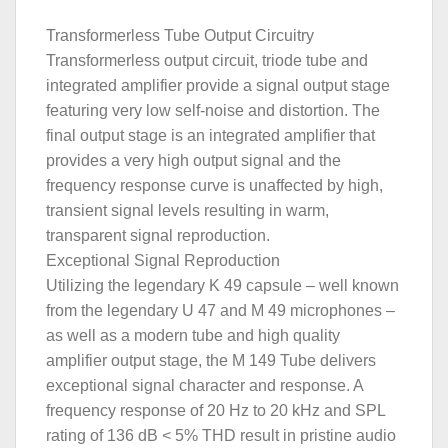
Transformerless Tube Output Circuitry
Transformerless output circuit, triode tube and
integrated amplifier provide a signal output stage
featuring very low self-noise and distortion. The
final output stage is an integrated amplifier that
provides a very high output signal and the
frequency response curve is unaffected by high,
transient signal levels resulting in warm,
transparent signal reproduction.
Exceptional Signal Reproduction
Utilizing the legendary K 49 capsule – well known
from the legendary U 47 and M 49 microphones –
as well as a modern tube and high quality
amplifier output stage, the M 149 Tube delivers
exceptional signal character and response. A
frequency response of 20 Hz to 20 kHz and SPL
rating of 136 dB < 5% THD result in pristine audio