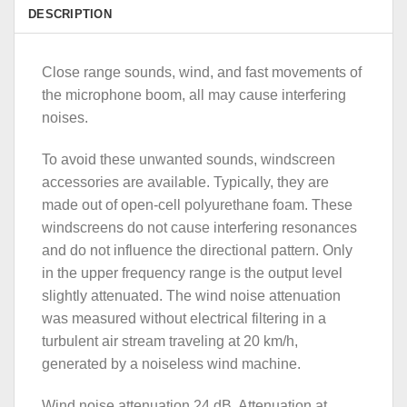
DESCRIPTION
Close range sounds, wind, and fast movements of
the microphone boom, all may cause interfering
noises.
To avoid these unwanted sounds, windscreen
accessories are available. Typically, they are
made out of open-cell polyurethane foam. These
windscreens do not cause interfering resonances
and do not influence the directional pattern. Only
in the upper frequency range is the output level
slightly attenuated. The wind noise attenuation
was measured without electrical filtering in a
turbulent air stream traveling at 20 km/h,
generated by a noiseless wind machine.
Wind noise attenuation 24 dB. Attenuation at