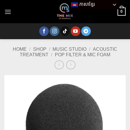
Skip
ភាសាខ្មែរ
to
0
content
HOME
/
SHOP
/
MUSIC STUDIO
/
ACOUSTIC
TREATMENT
/
POP FILTER & MIC FOAM