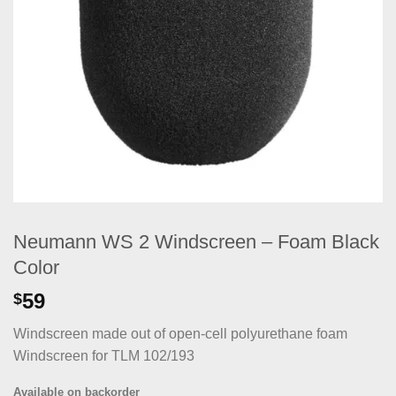
Neumann WS 2 Windscreen – Foam Black
Color
59
$
Windscreen made out of open-cell polyurethane foam
Windscreen for TLM 102/193
Available on backorder