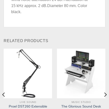
15 kHz approx. 2 dB.Diameter 80 mm. Color
black.
RELATED PRODUCTS
LIVE SOUND
MUSIC STUDIO
Proel DST260 Extensible
The Glorious Sound Desk