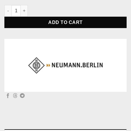
Neumann WS 2 Windscreen - Foam Black Color quantity
ADD TO CART