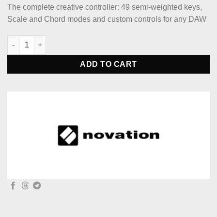
The complete creative controller: 49 semi-weighted keys,
Scale and Chord modes and custom controls for any DAW
Novation Launchkey 49 MK4 49-key Keyboard Controller quanti
ADD TO CART