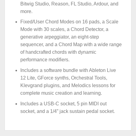
Bitwig Studio, Reason, FL Studio, Ardour, and
more.
Fixed/User Chord Modes on 16 pads, a Scale
Mode with 30 scales, a Chord Detector, a
generative arpeggiator, an eight-step
sequencer, and a Chord Map with a wide range
of handcrafted chords with dynamic
performance modifiers.
Includes a software bundle with Ableton Live
12 Lite, GForce synths, Orchestral Tools,
Klevgrand plugins, and Melodics lessons for
complete music creation and learning.
Includes a USB-C socket, 5 pin MIDI out
socket, and a 1/4” jack sustain pedal socket.