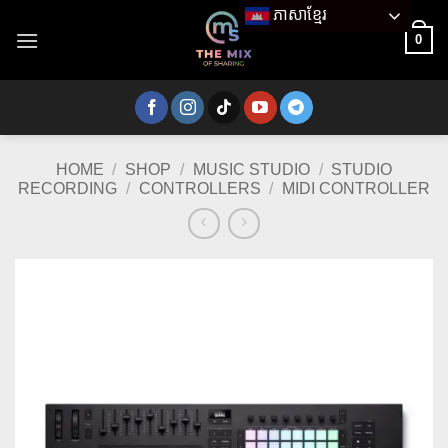
Skip
ភាសាខ្មែរ
to
0
content
HOME
/
SHOP
/
MUSIC STUDIO
/
STUDIO
RECORDING
/
CONTROLLERS
/
MIDI CONTROLLER