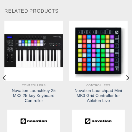
RELATED PRODUCTS
CONTROLLERS
CONTROLLERS
Novation Launchkey 25
Novation Launchpad Mini
MK3 25-key Keyboard
MK3 Grid Controller for
Controller
Ableton Live