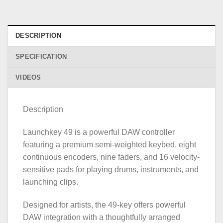
DESCRIPTION
SPECIFICATION
VIDEOS
Description
Launchkey 49 is a powerful DAW controller
featuring a premium semi-weighted keybed, eight
continuous encoders, nine faders, and 16 velocity-
sensitive pads for playing drums, instruments, and
launching clips.
Designed for artists, the 49-key offers powerful
DAW integration with a thoughtfully arranged