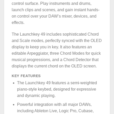
control surface. Play instruments and drums,
launch clips and scenes, and gain instant hands-
on control over your DAW’s mixer, devices, and
effects.
The Launchkey 49 includes sophisticated Chord
and Scale modes, perfectly synced with the OLED
display to keep you in key. It also features an
editable Arpeggiator, three Chord Modes for quick
musical progressions, and a Chord Detector that
displays the current chord on the OLED screen.
KEY FEATURES
The Launchkey 49 features a semi-weighted
piano-style keybed, designed for expressive
and dynamic playing.
Powerful integration with all major DAWs,
including Ableton Live, Logic Pro, Cubase,