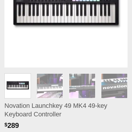
Novation Launchkey 49 MK4 49-key
Keyboard Controller
289
$