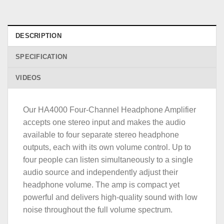
DESCRIPTION
SPECIFICATION
VIDEOS
Our HA4000 Four-Channel Headphone Amplifier
accepts one stereo input and makes the audio
available to four separate stereo headphone
outputs, each with its own volume control. Up to
four people can listen simultaneously to a single
audio source and independently adjust their
headphone volume. The amp is compact yet
powerful and delivers high-quality sound with low
noise throughout the full volume spectrum.