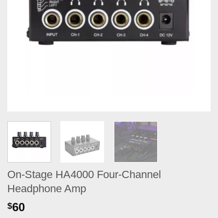
On-Stage HA4000 Four-Channel
Headphone Amp
60
$