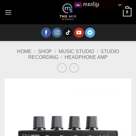
Skip
ភាសាខ្មែរ
to
0
content
HOME
/
SHOP
/
MUSIC STUDIO
/
STUDIO
RECORDING
/
HEADPHONE AMP