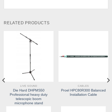
RELATED PRODUCTS
LIVE SOUND
CABLES
Die Hard DHPMS50
Proel HPC80R300 Balanced
Professional heavy duty
Installation Cable
telescopic boom
microphone stand