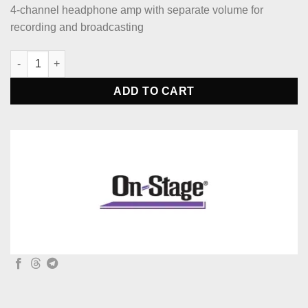
4-channel headphone amp with separate volume for
recording and broadcasting
On-Stage HA4000 Four-Channel Headphone Amp quantity
ADD TO CART