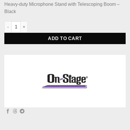
Heavy-duty Microphone Stand with Telescoping Boom –
Black
On-Stage MS9701TB+ Heavy-Duty Tele-Boom Mic Stand quantit
ADD TO CART