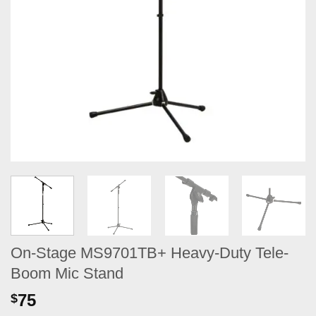
On-Stage MS9701TB+ Heavy-Duty Tele-
Boom Mic Stand
75
$