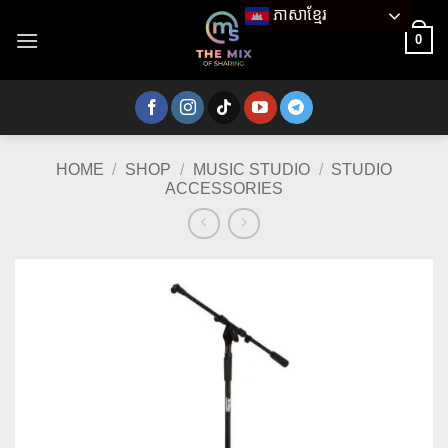
Skip
ភាសាខ្មែរ
to
0
content
HOME
/
SHOP
/
MUSIC STUDIO
/
STUDIO
ACCESSORIES