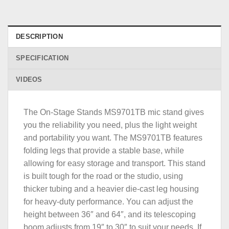
DESCRIPTION
SPECIFICATION
VIDEOS
The On-Stage Stands MS9701TB mic stand gives
you the reliability you need, plus the light weight
and portability you want. The MS9701TB features
folding legs that provide a stable base, while
allowing for easy storage and transport. This stand
is built tough for the road or the studio, using
thicker tubing and a heavier die-cast leg housing
for heavy-duty performance. You can adjust the
height between 36″ and 64″, and its telescoping
boom adjusts from 19″ to 30″ to suit your needs. If