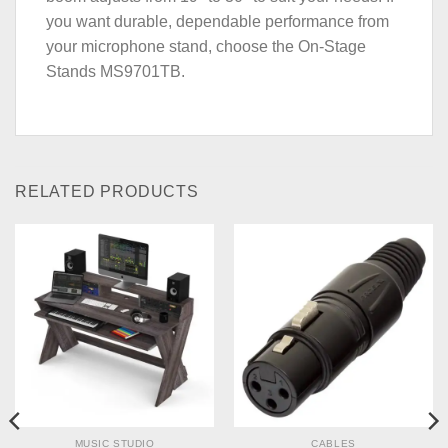
you want durable, dependable performance from
your microphone stand, choose the On-Stage
Stands MS9701TB.
RELATED PRODUCTS
MUSIC STUDIO
CABLES