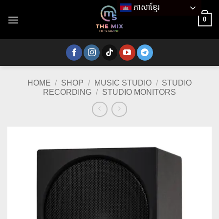
Skip
ភាសាខ្មែរ
to
0
content
HOME
/
SHOP
/
MUSIC STUDIO
/
STUDIO
RECORDING
/
STUDIO MONITORS