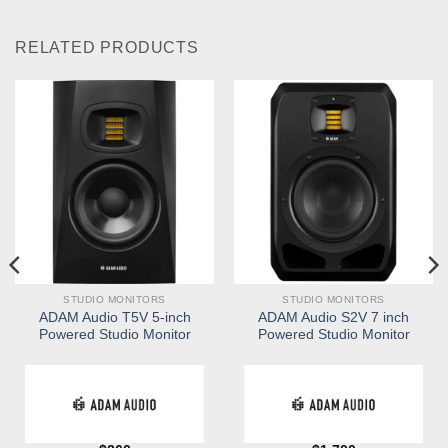
RELATED PRODUCTS
STUDIO MONITORS
STUDIO MONITORS
ADAM Audio T5V 5-inch
ADAM Audio S2V 7 inch
Powered Studio Monitor
Powered Studio Monitor