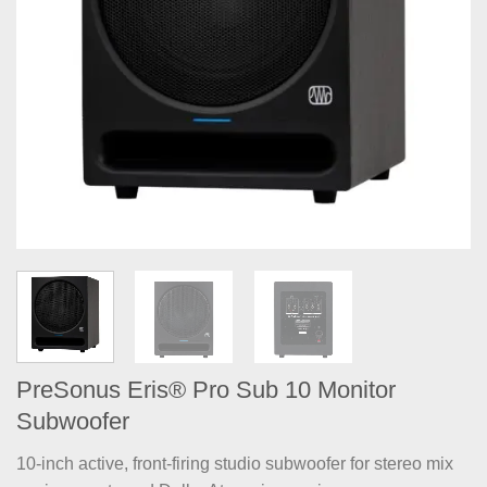
PreSonus Eris® Pro Sub 10 Monitor
Subwoofer
10-inch active, front-firing studio subwoofer for stereo mix