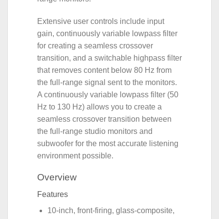
Extensive user controls include input
gain, continuously variable lowpass filter
for creating a seamless crossover
transition, and a switchable highpass filter
that removes content below 80 Hz from
the full-range signal sent to the monitors.
A continuously variable lowpass filter (50
Hz to 130 Hz) allows you to create a
seamless crossover transition between
the full-range studio monitors and
subwoofer for the most accurate listening
environment possible.
Overview
Features
10-inch, front-firing, glass-composite,