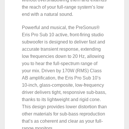
the reach of your full-range system’s low
end with a natural sound.
Powerful and musical, the PreSonus®
Eris Pro Sub 10 active, front-firing studio
subwoofer is designed to deliver fast and
accurate transient response, extending
low frequencies down to 20 Hz, allowing
you to hear the full-spectrum range of
your mix. Driven by 170W (RMS) Class
AB amplification, the Eris Pro Sub 10’s
10-inch, glass-composite, low-frequency
driver delivers tight, responsive sub-bass,
thanks to its lightweight and rigid cone.
This design provides lower distortion than
other materials for sub-bass reproduction
that’s as coherent and clear as your full-
range monitors.