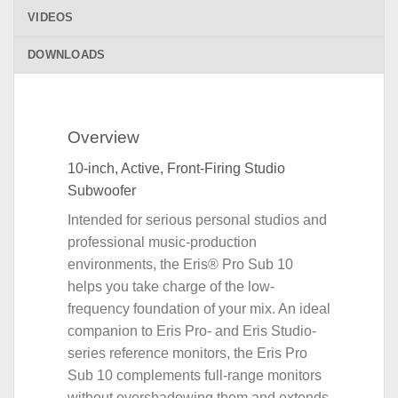
VIDEOS
DOWNLOADS
Overview
10-inch, Active, Front-Firing Studio
Subwoofer
Intended for serious personal studios and
professional music-production
environments, the Eris® Pro Sub 10
helps you take charge of the low-
frequency foundation of your mix. An ideal
companion to Eris Pro- and Eris Studio-
series reference monitors, the Eris Pro
Sub 10 complements full-range monitors
without overshadowing them and extends