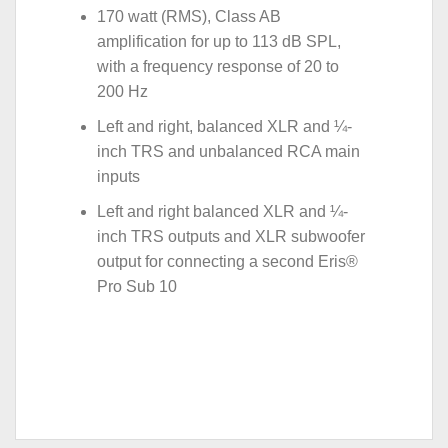
170 watt (RMS), Class AB
amplification for up to 113 dB SPL,
with a frequency response of 20 to
200 Hz
Left and right, balanced XLR and ¼-
inch TRS and unbalanced RCA main
inputs
Left and right balanced XLR and ¼-
inch TRS outputs and XLR subwoofer
output for connecting a second Eris®
Pro Sub 10