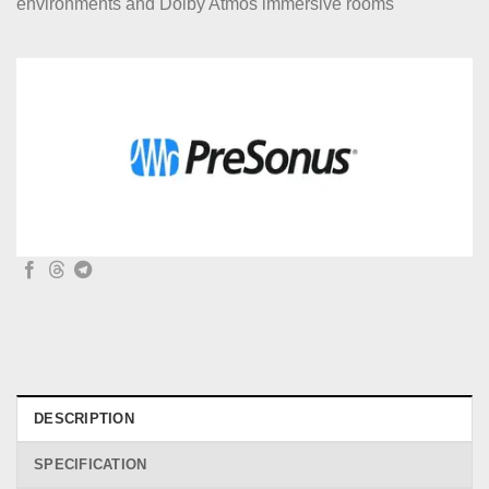
environments and Dolby Atmos immersive rooms
DESCRIPTION
SPECIFICATION