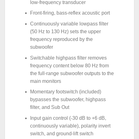
low-frequency transducer
Front-firing, bass-reflex acoustic port
Continuously variable lowpass filter
(50 Hz to 130 Hz) sets the upper
frequency reproduced by the
subwoofer
Switchable highpass filter removes
frequency content below 80 Hz from
the full-range subwoofer outputs to the
main monitors
Momentary footswitch (included)
bypasses the subwoofer, highpass
filter, and Sub Out
Input gain control (-30 dB to +6 dB,
continuously variable), polarity invert
switch, and ground-lift switch