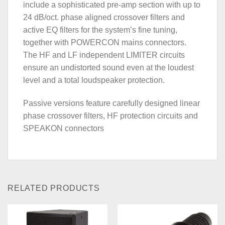
include a sophisticated pre-amp section with up to
24 dB/oct. phase aligned crossover filters and
active EQ filters for the system’s fine tuning,
together with POWERCON mains connectors.
The HF and LF independent LIMITER circuits
ensure an undistorted sound even at the loudest
level and a total loudspeaker protection.
Passive versions feature carefully designed linear
phase crossover filters, HF protection circuits and
SPEAKON connectors
RELATED PRODUCTS