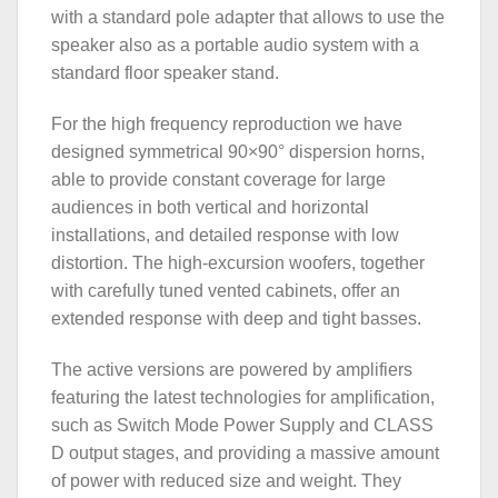
with a standard pole adapter that allows to use the
speaker also as a portable audio system with a
standard floor speaker stand.
For the high frequency reproduction we have
designed symmetrical 90×90° dispersion horns,
able to provide constant coverage for large
audiences in both vertical and horizontal
installations, and detailed response with low
distortion. The high-excursion woofers, together
with carefully tuned vented cabinets, offer an
extended response with deep and tight basses.
The active versions are powered by amplifiers
featuring the latest technologies for amplification,
such as Switch Mode Power Supply and CLASS
D output stages, and providing a massive amount
of power with reduced size and weight. They