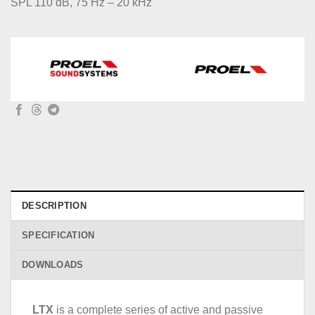
SPL 110 dB, 75 Hz – 20 kHz
DESCRIPTION
SPECIFICATION
DOWNLOADS
LTX
is a complete series of active and passive