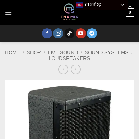
Skip
ភាសាខ្មែរ
to
0
content
HOME
/
SHOP
/
LIVE SOUND
/
SOUND SYSTEMS
/
LOUDSPEAKERS