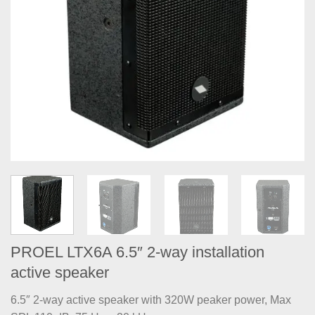
PROEL LTX6A 6.5″ 2-way installation
active speaker
6.5″ 2-way active speaker with 320W peaker power, Max