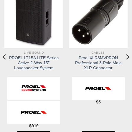
LIVE SOUND
CABLES
PROEL LT15A LITE Series
Proel XLR3MVPRON
Active 2-Way 15″
Professional 3-Pole Male
Loudspeaker System
XLR Connector
$
5
$
919