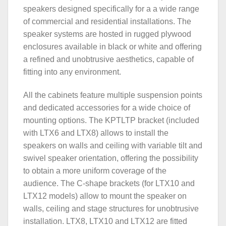
speakers designed specifically for a a wide range
of commercial and residential installations. The
speaker systems are hosted in rugged plywood
enclosures available in black or white and offering
a refined and unobtrusive aesthetics, capable of
fitting into any environment.
All the cabinets feature multiple suspension points
and dedicated accessories for a wide choice of
mounting options. The KPTLTP bracket (included
with LTX6 and LTX8) allows to install the
speakers on walls and ceiling with variable tilt and
swivel speaker orientation, offering the possibility
to obtain a more uniform coverage of the
audience. The C-shape brackets (for LTX10 and
LTX12 models) allow to mount the speaker on
walls, ceiling and stage structures for unobtrusive
installation. LTX8, LTX10 and LTX12 are fitted