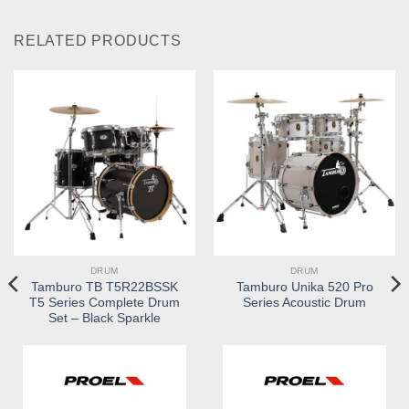
RELATED PRODUCTS
DRUM
DRUM
Tamburo TB T5R22BSSK
Tamburo Unika 520 Pro
T5 Series Complete Drum
Series Acoustic Drum
Set – Black Sparkle