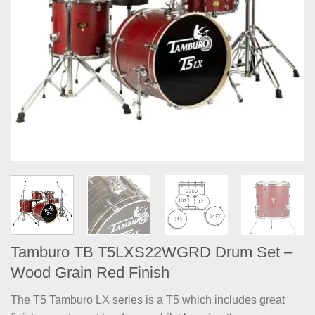
Tamburo TB T5LXS22WGRD Drum Set –
Wood Grain Red Finish
The T5 Tamburo LX series is a T5 which includes great