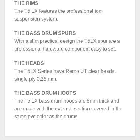
THE RIMS
The T5 LX features the professional tom
suspension system.
THE BASS DRUM SPURS
With a slim practical design the T5LX spur are a
professional hardware component easy to set.
THE HEADS
The T5LX Series have Remo UT clear heads,
single ply 0,25 mm.
THE BASS DRUM HOOPS
The T5 LX bass drum hoops are 8mm thick and
are made with the external section covered in the
same pvc color as the drums.