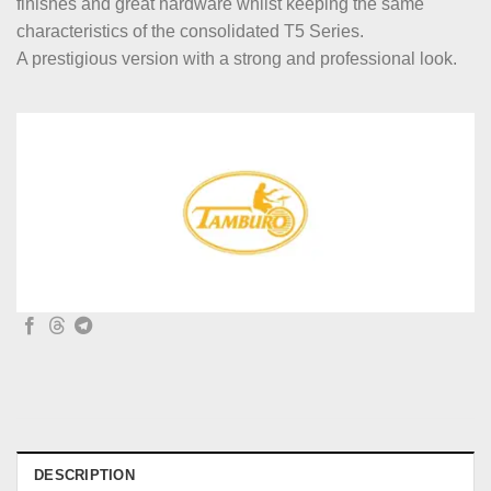
finishes and great hardware whilst keeping the same
characteristics of the consolidated T5 Series.
A prestigious version with a strong and professional look.
DESCRIPTION