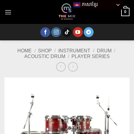
Skip
ភាសាខ្មែរ
to
0
content
HOME
/
SHOP
/
INSTRUMENT
/
DRUM
/
ACOUSTIC DRUM
/
PLAYER SERIES