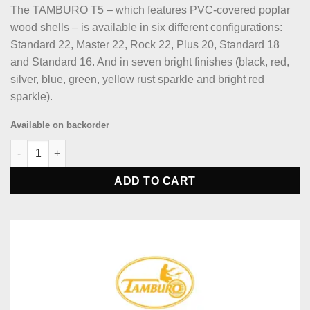
The TAMBURO T5 – which features PVC-covered poplar
wood shells – is available in six different configurations:
Standard 22, Master 22, Rock 22, Plus 20, Standard 18
and Standard 16. And in seven bright finishes (black, red,
silver, blue, green, yellow rust sparkle and bright red
sparkle).
Available on backorder
Tamburo TB T5M22RSSK T5 Series Complete Drum Set - Red-spa
ADD TO CART