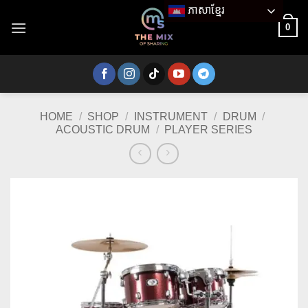
Skip
ភាសាខ្មែរ
to
0
content
HOME
/
SHOP
/
INSTRUMENT
/
DRUM
/
ACOUSTIC DRUM
/
PLAYER SERIES