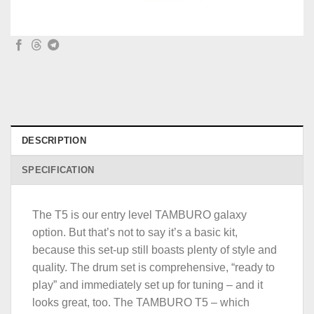
DESCRIPTION
SPECIFICATION
The T5 is our entry level TAMBURO galaxy
option. But that’s not to say it’s a basic kit,
because this set-up still boasts plenty of style and
quality. The drum set is comprehensive, “ready to
play” and immediately set up for tuning – and it
looks great, too. The TAMBURO T5 – which