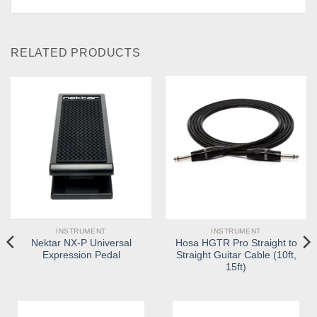
RELATED PRODUCTS
INSTRUMENT
INSTRUMENT
Nektar NX-P Universal
Hosa HGTR Pro Straight to
Expression Pedal
Straight Guitar Cable (10ft,
15ft)