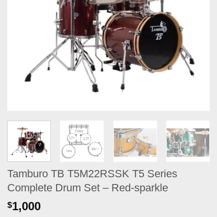
Tamburo TB T5M22RSSK T5 Series
Complete Drum Set – Red-sparkle
1,000
$