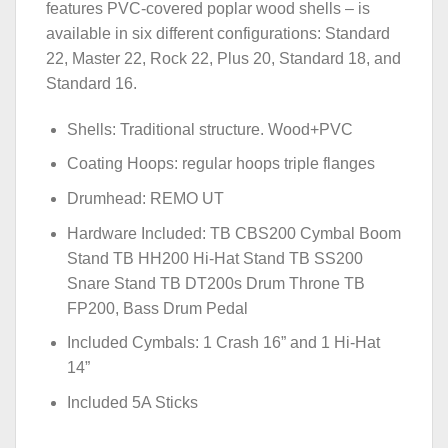
features PVC-covered poplar wood shells – is
available in six different configurations: Standard
22, Master 22, Rock 22, Plus 20, Standard 18, and
Standard 16.
Shells: Traditional structure. Wood+PVC
Coating Hoops: regular hoops triple flanges
Drumhead: REMO UT
Hardware Included: TB CBS200 Cymbal Boom
Stand TB HH200 Hi-Hat Stand TB SS200
Snare Stand TB DT200s Drum Throne TB
FP200, Bass Drum Pedal
Included Cymbals: 1 Crash 16” and 1 Hi-Hat
14”
Included 5A Sticks