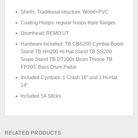
Shells: Traditional structure. Wood+PVC
Coating Hoops: regular hoops triple flanges
Drumhead: REMO UT
Hardware Included: TB CBS200 Cymbal Boom
Stand TB HH200 Hi-Hat Stand TB SS200
Snare Stand TB DT200s Drum Throne TB
FP200, Bass Drum Pedal
Included Cymbals: 1 Crash 16” and 1 Hi-Hat
14”
Included 5A Sticks
RELATED PRODUCTS