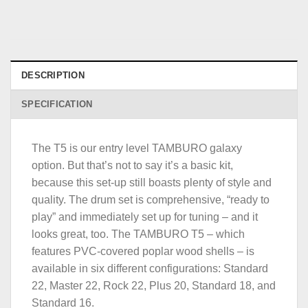
DESCRIPTION
SPECIFICATION
The T5 is our entry level TAMBURO galaxy
option. But that’s not to say it’s a basic kit,
because this set-up still boasts plenty of style and
quality. The drum set is comprehensive, “ready to
play” and immediately set up for tuning – and it
looks great, too. The TAMBURO T5 – which
features PVC-covered poplar wood shells – is
available in six different configurations: Standard
22, Master 22, Rock 22, Plus 20, Standard 18, and
Standard 16.