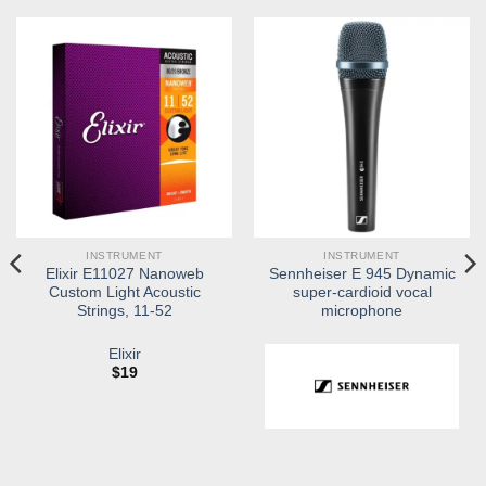
INSTRUMENT
INSTRUMENT
Elixir E11027 Nanoweb
Sennheiser E 945 Dynamic
Custom Light Acoustic
super-cardioid vocal
Strings, 11-52
microphone
Elixir
$
19