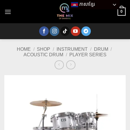
Skip
ភាសាខ្មែរ
to
0
content
HOME
/
SHOP
/
INSTRUMENT
/
DRUM
/
ACOUSTIC DRUM
/
PLAYER SERIES