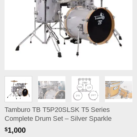
Tamburo TB T5P20SLSK T5 Series
Complete Drum Set – Silver Sparkle
1,000
$