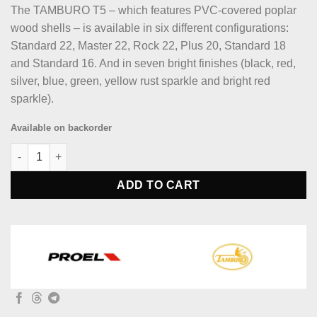
The TAMBURO T5 – which features PVC-covered poplar
wood shells – is available in six different configurations:
Standard 22, Master 22, Rock 22, Plus 20, Standard 18
and Standard 16. And in seven bright finishes (black, red,
silver, blue, green, yellow rust sparkle and bright red
sparkle).
Available on backorder
Tamburo TB T5P20SLSK T5 Series Complete Drum Set - Silver Sp
ADD TO CART