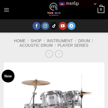
Skip
ភាសាខ្មែរ
to
0
content
HOME
/
SHOP
/
INSTRUMENT
/
DRUM
/
ACOUSTIC DRUM
/
PLAYER SERIES
New