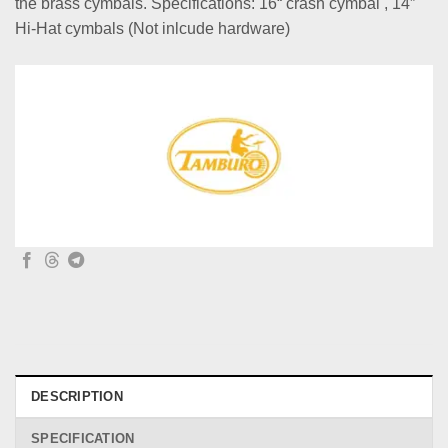
the brass cymbals. Specifications: 16“ crash cymbal , 14”
Hi-Hat cymbals (Not inlcude hardware)
DESCRIPTION
SPECIFICATION