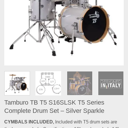
Tamburo TB T5 S16SLSK T5 Series
Complete Drum Set – Silver Sparkle
CYMBALS INCLUDED,
Included with T5 drum sets are