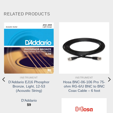
RELATED PRODUCTS
INSTRUMENT
INSTRUMENT
D’Addario EJ16 Phosphor
Hosa BNC-06-106 Pro 75-
Bronze, Light, 12-53
ohm RG-6/U BNC to BNC
(Acoustic String)
Coax Cable – 6 foot
D'Addario
$
9