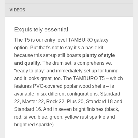
VIDEOS
Exquisitely essential
The T5 is our entry level TAMBURO galaxy
option. But that’s not to say it’s a basic kit,
because this set-up still boasts
plenty of style
and quality
. The drum set is comprehensive,
“ready to play” and immediately set up for tuning –
and it looks great, too. The TAMBURO T5 – which
features PVC-covered poplar wood shells – is
available in six different configurations: Standard
22, Master 22, Rock 22, Plus 20, Standard 18 and
Standard 16. And in seven bright finishes (black,
red, silver, blue, green, yellow rust sparkle and
bright red sparkle).