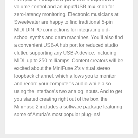
volume control and an input/USB mix knob for
zero-latency monitoring. Electronic musicians at
Sweetwater are happy to find traditional 5-pin
MIDI DIN I/O connections for integrating old-
school synths and drum machines. You’ll also find
a convenient USB-A hub port for reduced studio
clutter, supporting any USB-A device, including
MIDI, up to 250 milliamps. Content creators will be
excited about the MiniFuse 2’s virtual stereo
loopback channel, which allows you to monitor
and record your computer’s audio while also
using the interface’s two analog inputs. And to get
you started creating right out of the box, the
MiniFuse 2 includes a software package featuring
some of Arturia’s most popular plug-ins!