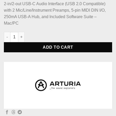
2-in/2-out USB-C Audio Interface (USB 2.0 Compatible)
with 2 Mic/Line/Instrument Preamps, 5-pin MIDI DIN I/O,
250mA USB-A Hub, and Included Software Suite –
Mac/PC
Arturia MiniFuse 2 USB-C Audio Interface - White quantity
ADD TO CART