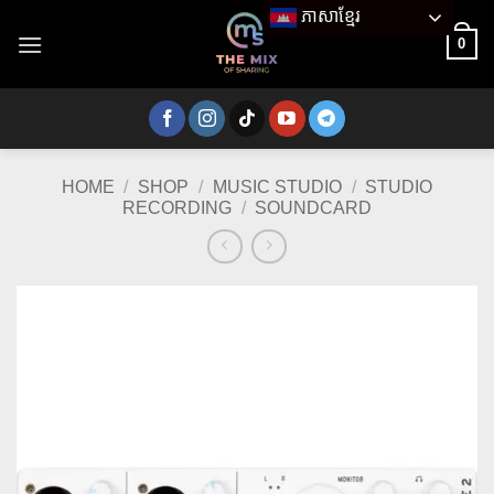
Skip
ភាសាខ្មែរ
to
0
content
HOME
/
SHOP
/
MUSIC STUDIO
/
STUDIO
RECORDING
/
SOUNDCARD