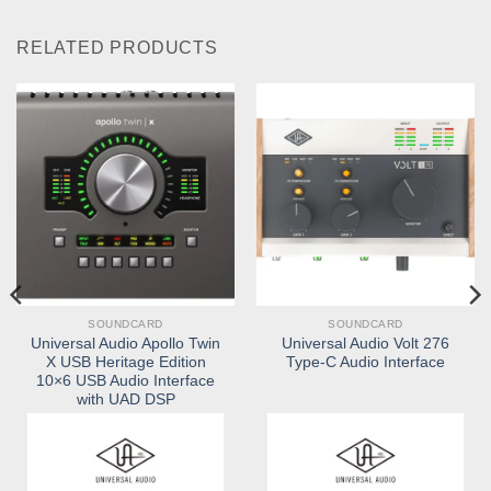
RELATED PRODUCTS
SOUNDCARD
SOUNDCARD
Universal Audio Apollo Twin
Universal Audio Volt 276
X USB Heritage Edition
Type-C Audio Interface
10×6 USB Audio Interface
with UAD DSP