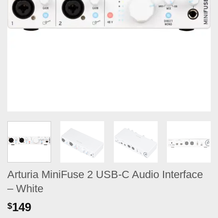
Arturia MiniFuse 2 USB-C Audio Interface
– White
149
$