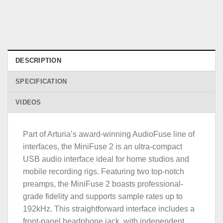
DESCRIPTION
SPECIFICATION
VIDEOS
Part of Arturia’s award-winning AudioFuse line of
interfaces, the MiniFuse 2 is an ultra-compact
USB audio interface ideal for home studios and
mobile recording rigs. Featuring two top-notch
preamps, the MiniFuse 2 boasts professional-
grade fidelity and supports sample rates up to
192kHz. This straightforward interface includes a
front-panel headphone jack, with independent