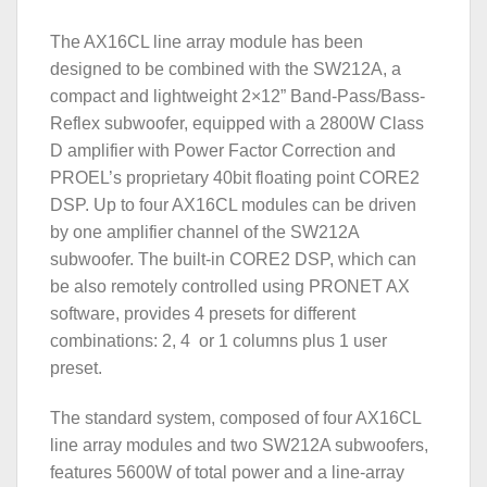
The AX16CL line array module has been
designed to be combined with the SW212A, a
compact and lightweight 2×12” Band-Pass/Bass-
Reflex subwoofer, equipped with a 2800W Class
D amplifier with Power Factor Correction and
PROEL’s proprietary 40bit floating point CORE2
DSP. Up to four AX16CL modules can be driven
by one amplifier channel of the SW212A
subwoofer. The built-in CORE2 DSP, which can
be also remotely controlled using PRONET AX
software, provides 4 presets for different
combinations: 2, 4 or 1 columns plus 1 user
preset.
The standard system, composed of four AX16CL
line array modules and two SW212A subwoofers,
features 5600W of total power and a line-array