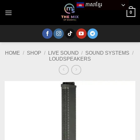
Skip
ភាសាខ្មែរ
to
0
content
HOME
/
SHOP
/
LIVE SOUND
/
SOUND SYSTEMS
/
LOUDSPEAKERS