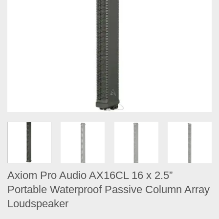
Axiom Pro Audio AX16CL 16 x 2.5”
Portable Waterproof Passive Column Array
Loudspeaker