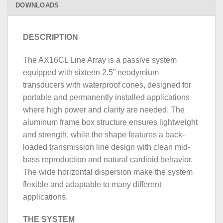
DOWNLOADS
DESCRIPTION
The AX16CL Line Array is a passive system
equipped with sixteen 2.5” neodymium
transducers with waterproof cones, designed for
portable and permanently installed applications
where high power and clarity are needed. The
aluminum frame box structure ensures lightweight
and strength, while the shape features a back-
loaded transmission line design with clean mid-
bass reproduction and natural cardioid behavior.
The wide horizontal dispersion make the system
flexible and adaptable to many different
applications.
THE SYSTEM