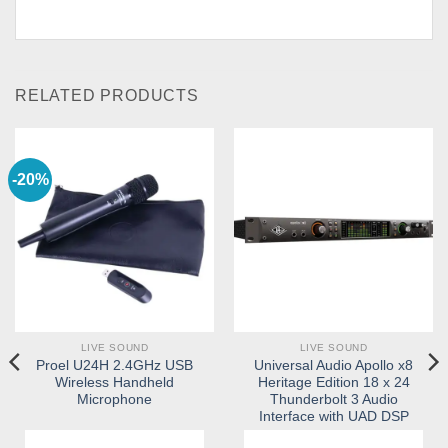
RELATED PRODUCTS
-20%
LIVE SOUND
LIVE SOUND
Proel U24H 2.4GHz USB
Universal Audio Apollo x8
Wireless Handheld
Heritage Edition 18 x 24
Microphone
Thunderbolt 3 Audio
Interface with UAD DSP