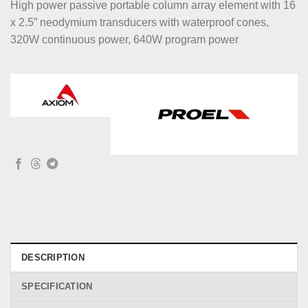
High power passive portable column array element with 16
x 2.5” neodymium transducers with waterproof cones,
320W continuous power, 640W program power
DESCRIPTION
SPECIFICATION