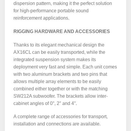
dispersion pattern, making it the perfect solution
for high-performance portable sound
reinforcement applications.
RIGGING HARDWARE AND ACCESSORIES
Thanks to its elegant mechanical design the
AX16CL can be easily transported, while the
integrated suspension system makes its
deployment very fast and simple. Each unit comes
with two aluminum brackets and two pins that
allows multiple array elements to be easily
combined either together or with the matching
SW212A subwoofer. The brackets allow inter-
cabinet angles of 0°, 2° and 4°.
A complete range of accessories for transport,
installation and connections are available.