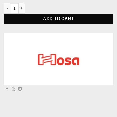
Hosa SLW-333 Passive Stereo Monitor Switcher quantity
ADD TO CART