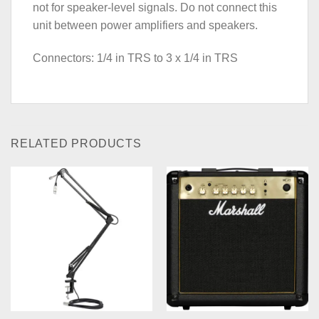
not for speaker-level signals. Do not connect this
unit between power amplifiers and speakers.
Connectors: 1/4 in TRS to 3 x 1/4 in TRS
RELATED PRODUCTS