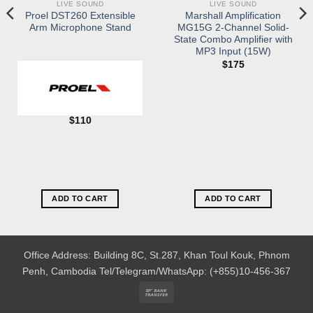
LIVE SOUND
LIVE SOUND
Proel DST260 Extensible
Marshall Amplification
Arm Microphone Stand
MG15G 2-Channel Solid-
State Combo Amplifier with
MP3 Input (15W)
$
175
$
110
ADD TO CART
ADD TO CART
Office Address: Building 8C, St.287, Khan Toul Kouk, Phnom
Penh, Cambodia
Tel/Telegram/WhatsApp: (+855)10-456-367
Bank
Transfer