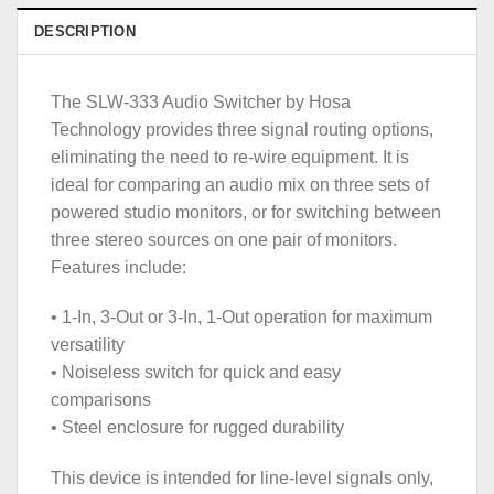
DESCRIPTION
The SLW-333 Audio Switcher by Hosa
Technology provides three signal routing options,
eliminating the need to re-wire equipment. It is
ideal for comparing an audio mix on three sets of
powered studio monitors, or for switching between
three stereo sources on one pair of monitors.
Features include:
• 1-In, 3-Out or 3-In, 1-Out operation for maximum
versatility
• Noiseless switch for quick and easy
comparisons
• Steel enclosure for rugged durability
This device is intended for line-level signals only,