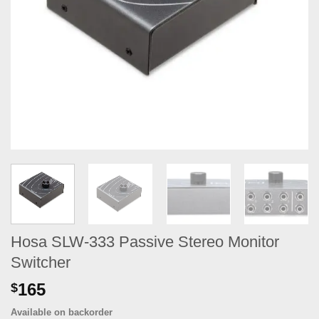
Hosa SLW-333 Passive Stereo Monitor
Switcher
165
$
Available on backorder