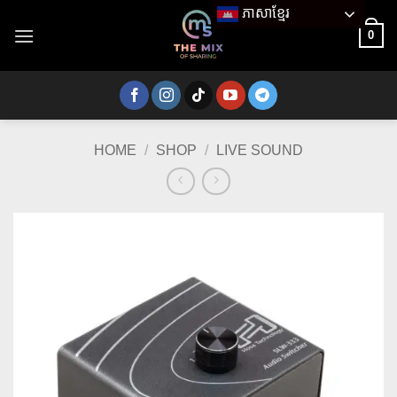
Skip
ភាសាខ្មែរ
to
0
content
HOME
/
SHOP
/
LIVE SOUND