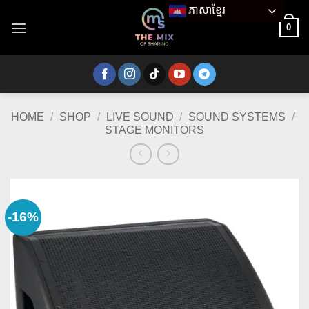
Skip
ភាសាខ្មែរ
to
0
content
HOME
/
SHOP
/
LIVE SOUND
/
SOUND SYSTEMS
/
STAGE MONITORS
-16%