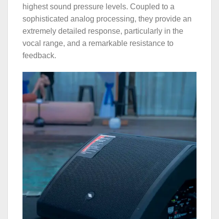
highest sound pressure levels. Coupled to a
sophisticated analog processing, they provide an
extremely detailed response, particularly in the
vocal range, and a remarkable resistance to
feedback.