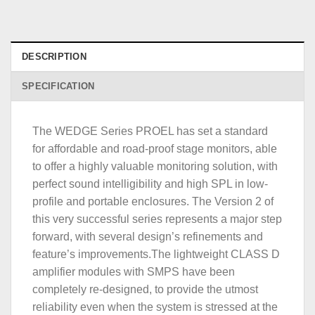
DESCRIPTION
SPECIFICATION
The WEDGE Series PROEL has set a standard
for affordable and road-proof stage monitors, able
to offer a highly valuable monitoring solution, with
perfect sound intelligibility and high SPL in low-
profile and portable enclosures. The Version 2 of
this very successful series represents a major step
forward, with several design’s refinements and
feature’s improvements.The lightweight CLASS D
amplifier modules with SMPS have been
completely re-designed, to provide the utmost
reliability even when the system is stressed at the