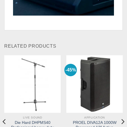
RELATED PRODUCTS
-45%
LIVE SOUND
APPLICATION
Die Hard DHPMS40
PROEL DIVA12A 1000W