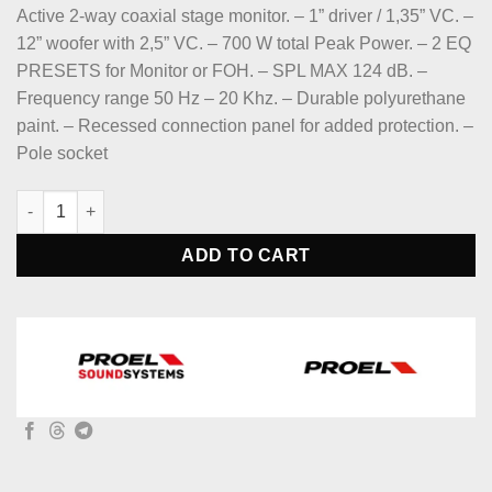
price
price
Active 2-way coaxial stage monitor. – 1” driver / 1,35” VC. –
was:
is:
12” woofer with 2,5” VC. – 700 W total Peak Power. – 2 EQ
$819.
$690.
PRESETS for Monitor or FOH. – SPL MAX 124 dB. –
Frequency range 50 Hz – 20 Khz. – Durable polyurethane
paint. – Recessed connection panel for added protection. –
Pole socket
Proel WD12AV2 WEDGE Series Active 2-Way Coaxial 12" Stage M
ADD TO CART