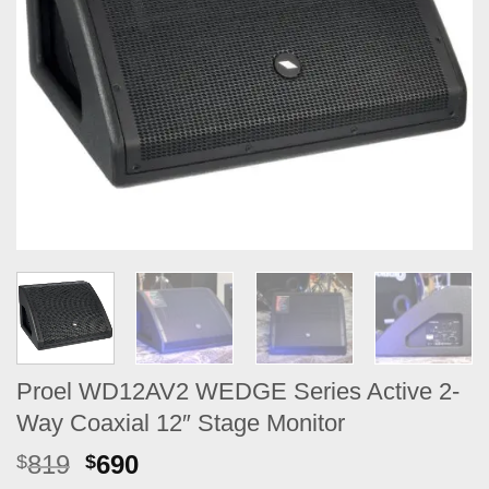
Proel WD12AV2 WEDGE Series Active 2-
Way Coaxial 12″ Stage Monitor
Original
Current
819
690
$
$