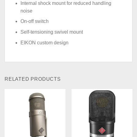
Internal shock mount for reduced handling
noise
On-off switch
Self-tensioning swivel mount
EIKON custom design
RELATED PRODUCTS