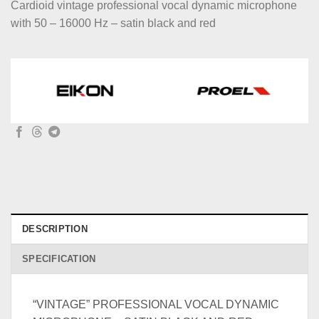
Cardioid vintage professional vocal dynamic microphone
with 50 – 16000 Hz – satin black and red
DESCRIPTION
SPECIFICATION
“VINTAGE” PROFESSIONAL VOCAL DYNAMIC