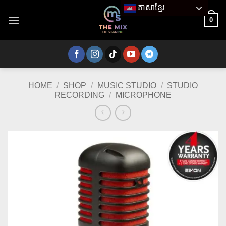
Skip
ភាសាខ្មែរ
to
0
content
HOME
/
SHOP
/
MUSIC STUDIO
/
STUDIO
RECORDING
/
MICROPHONE