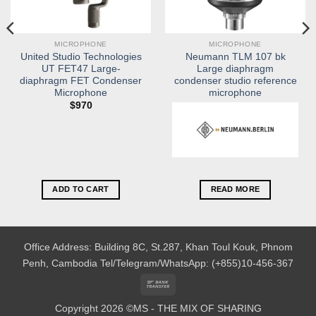
MICROPHONE
MICROPHONE
United Studio Technologies
Neumann TLM 107 bk
UT FET47 Large-
Large diaphragm
diaphragm FET Condenser
condenser studio reference
Microphone
microphone
$
970
ADD TO CART
READ MORE
Office Address: Building 8C, St.287, Khan Toul Kouk, Phnom
Penh, Cambodia
Tel/Telegram/WhatsApp: (+855)10-456-367
Bank
Transfer
Copyright 2026 ©MS - THE MIX OF SHARING