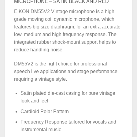
MICROPHONE – SATIN BLACK AND RED
EIKON DM55V2 Vintage microphone is a high
grade moving coil dynamic microphone, which
features big size diaphragm, for an extra accurate
low, medium and high frequency response. The
integrated rubber shock-mount support helps to
reduce handling noise.
DM55V2 is the right choice for professional
speech live applications and stage performance,
requiring a vintage style.
Satin plated die-cast casing for pure vintage
look and feel
Cardioid Polar Pattern
Frequency Response tailored for vocals and
instrumental music