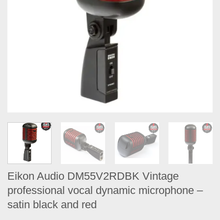
Eikon Audio DM55V2RDBK Vintage
professional vocal dynamic microphone –
satin black​ and red