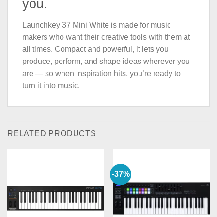
you.
Launchkey 37 Mini White is made for music
makers who want their creative tools with them at
all times. Compact and powerful, it lets you
produce, perform, and shape ideas wherever you
are — so when inspiration hits, you’re ready to
turn it into music.
RELATED PRODUCTS
-37%