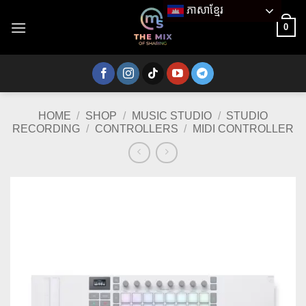
Skip
ភាសាខ្មែរ
to
0
content
HOME
/
SHOP
/
MUSIC STUDIO
/
STUDIO
RECORDING
/
CONTROLLERS
/
MIDI CONTROLLER