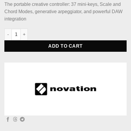
The portable creative controller: 37 mini-keys, Scale and
Chord Modes, generative arpeggiator, and powerful DAW
integration
Novation Launchkey Mini 37 White Midi Keyboard Controller qu
ADD TO CART