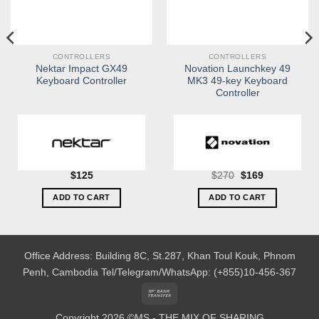
CONTROLLERS
CONTROLLERS
Nektar Impact GX49
Novation Launchkey 49
Keyboard Controller
MK3 49-key Keyboard
Controller
Original
Current
$
125
$
270
$
169
price
price
was:
is:
ADD TO CART
ADD TO CART
$270.
$169.
Office Address: Building 8C, St.287, Khan Toul Kouk, Phnom
Penh, Cambodia
Tel/Telegram/WhatsApp: (+855)10-456-367
Bank
Transfer
Copyright 2026 ©MS - THE MIX OF SHARING