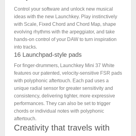
Control your software and unlock new musical
ideas with the new Launchkey. Play instinctively
with Scale, Fixed Chord and Chord Map, shape
evolving rhythms with the arpeggiator, and take
hands-on control of your DAW to turn inspiration
into tracks.
16 Launchpad-style pads
For finger-drummers, Launchkey Mini 37 White
features our patented, velocity-sensitive FSR pads
with polyphonic aftertouch. Each pad uses a
unique radial sensor for greater sensitivity and
consistency, delivering tighter, more expressive
performances. They can also be set to trigger
chords or individual notes with polyphonic
aftertouch.
Creativity that travels with