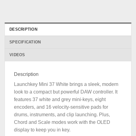
DESCRIPTION
SPECIFICATION
VIDEOS
Description
Launchkey Mini 37 White brings a sleek, modern
look to a compact but powerful DAW controller. It
features 37 white and grey mini-keys, eight
encoders, and 16 velocity-sensitive pads for
drums, instruments, and clip launching. Plus,
Chord and Scale modes work with the OLED
display to keep you in key.