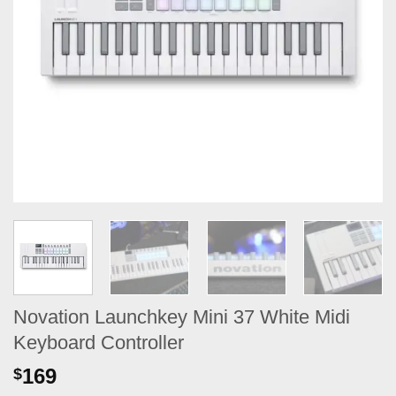
Novation Launchkey Mini 37 White Midi
Keyboard Controller
169
$