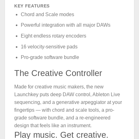
KEY FEATURES
Chord and Scale modes
Powerful integration with all major DAWs
Eight endless rotary encoders
16 velocity-sensitive pads
Pro-grade software bundle
The Creative Controller
Made for creative music makers, the new
Launchkey puts deep DAW control, Ableton Live
sequencing, and a generative arpeggiator at your
fingertips — with chord and scale tools, a pro-
grade software bundle, and a re-engineered
design that feels like an instrument.
Play music. Get creative.