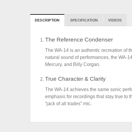
DESCRIPTION
SPECIFICATION
VIDEOS
The Reference Condenser
The WA-14 is an authentic recreation of the
natural sound of performances, the WA-14 
Mercury, and Billy Corgan.
True Character & Clarity
The WA-14 achieves the same sonic perform
emphasis for recordings that stay true to 
“jack of all trades” mic.