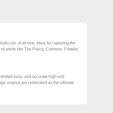
udio mic of all time. Ideal for capturing the
 of artists like The Police, Common, Freddie
ontrolled bass, and accurate high-end
age original are celebrated as the ultimate