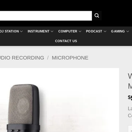
DJ STATION
INSTRUMENT
COMPUTER
PODCAST
GAMING
CONTACT US
UDIO RECORDING
/
MICROPHONE
W
M
$
L
C
W