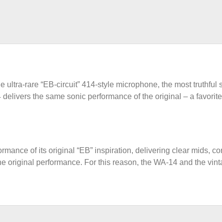
 ultra-rare “EB-circuit” 414-style microphone, the most truthful st
delivers the same sonic performance of the original – a favorite
ance of its original “EB” inspiration, delivering clear mids, c
the original performance. For this reason, the WA-14 and the vint