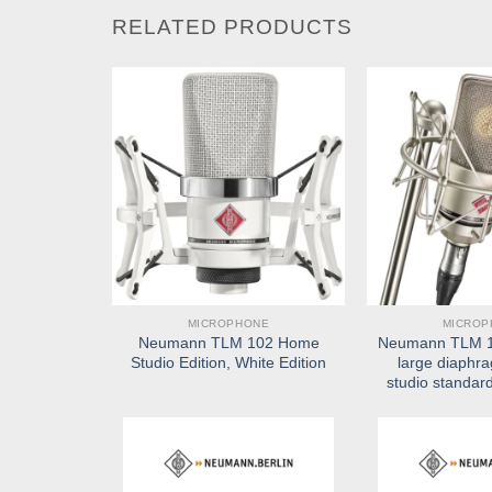
RELATED PRODUCTS
NE
MICROPHONE
MICROP
93 large
Neumann TLM 102 Home
Neumann TLM 10
ser studio
Studio Edition, White Edition
large diaphr
rophone
studio standar