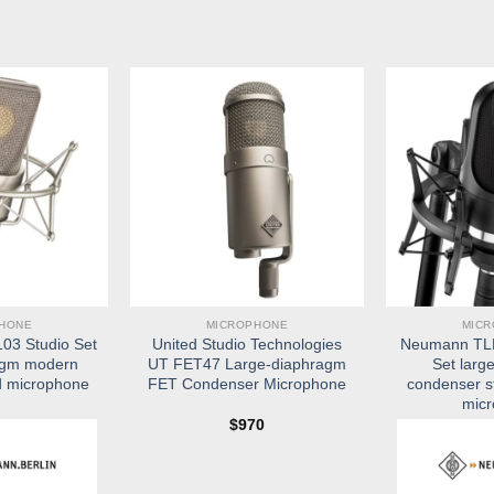
HONE
MICROPHONE
MIC
3 Studio Set
United Studio Technologies
Neumann TLM
agm modern
UT FET47 Large-diaphragm
Set larg
d microphone
FET Condenser Microphone
condenser s
mic
$
970