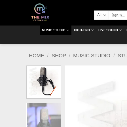
Skip
to
Search
content
for:
MUSIC STUDIO
HIGH-END
LIVE SOUND
HOME
/
SHOP
/
MUSIC STUDIO
/
ST