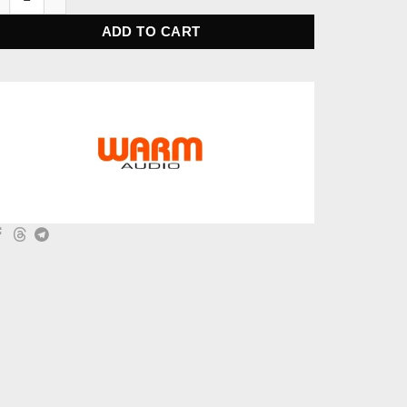
ADD TO CART