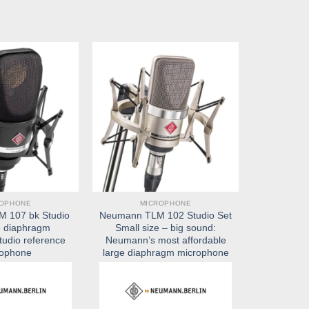
ROPHONE
MICROPHONE
 107 bk Studio
Neumann TLM 102 Studio Set
e diaphragm
Small size – big sound:
tudio reference
Neumann’s most affordable
rophone
large diaphragm microphone