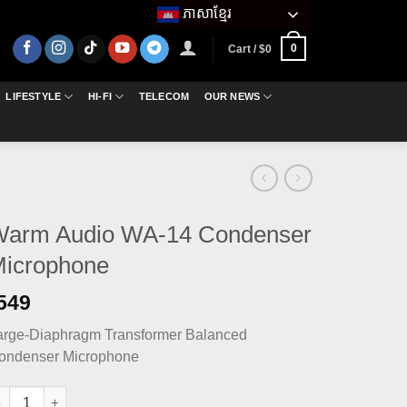
ភាសាខ្មែរ
0
Cart /
$
0
LIFESTYLE
HI-FI
TELECOM
OUR NEWS
arm Audio WA-14 Condenser
icrophone
549
arge-Diaphragm Transformer Balanced
ondenser Microphone
arm Audio WA-14 Condenser Microphone quantity