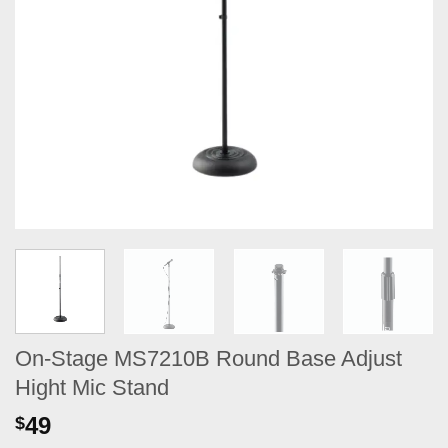
On-Stage MS7210B Round Base Adjust
Hight Mic Stand
49
$