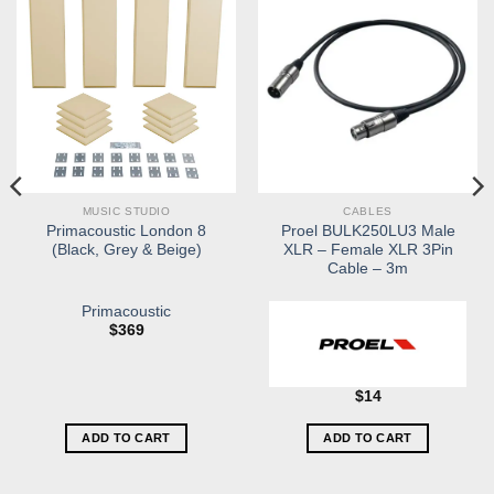
MUSIC STUDIO
CABLES
Primacoustic London 8
Proel BULK250LU3 Male
(Black, Grey & Beige)
XLR – Female XLR 3Pin
Cable – 3m
Primacoustic
$
369
$
14
ADD TO CART
ADD TO CART