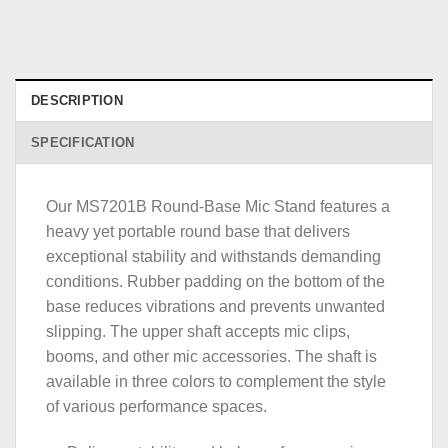
DESCRIPTION
SPECIFICATION
Our MS7201B Round-Base Mic Stand features a
heavy yet portable round base that delivers
exceptional stability and withstands demanding
conditions. Rubber padding on the bottom of the
base reduces vibrations and prevents unwanted
slipping. The upper shaft accepts mic clips,
booms, and other mic accessories. The shaft is
available in three colors to complement the style
of various performance spaces.