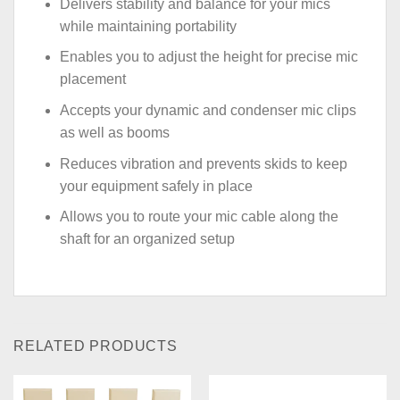
Delivers stability and balance for your mics
while maintaining portability
Enables you to adjust the height for precise mic
placement
Accepts your dynamic and condenser mic clips
as well as booms
Reduces vibration and prevents skids to keep
your equipment safely in place
Allows you to route your mic cable along the
shaft for an organized setup
RELATED PRODUCTS