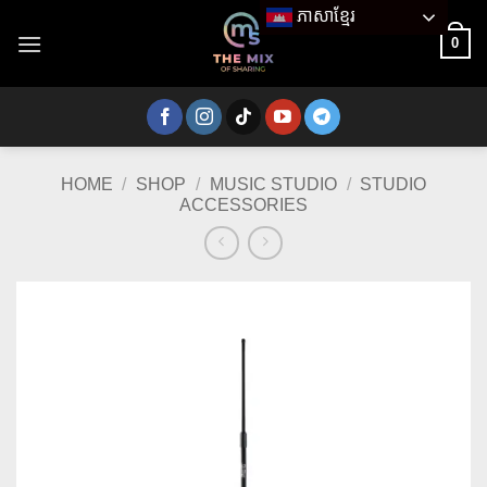
Skip
ភាសាខ្មែរ
to
0
content
HOME
/
SHOP
/
MUSIC STUDIO
/
STUDIO
ACCESSORIES