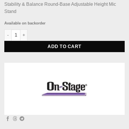
Stability & Balance Round-Base Adjustable Height Mic
Stand
Available on backorder
On-Stage MS7210B Round Base Adjust Hight Mic Stand quantit
ADD TO CART