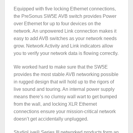
Equipped with five locking Ethernet connections,
the PreSonus SW5E AVB switch provides Power
over Ethernet for up to four devices on the
network. An unpowered Link connection makes it
easy to add AVB switches as your network needs
grow. Network Activity and Link indicators allow
you to verify your network data is flowing correctly.
We worked hard to make sure that the SW5E
provides the most stable AVB networking possible
in rugged design that will hold up to the rigors of
live sound and touring. An internal power supply
means there’s no clumsy wall wart to get bumped
from the wall, and locking XLR Ethernet
connections ensure your mission-critical network
doesn’t get accidentally unplugged.
StudioLive® Series III networked products form an