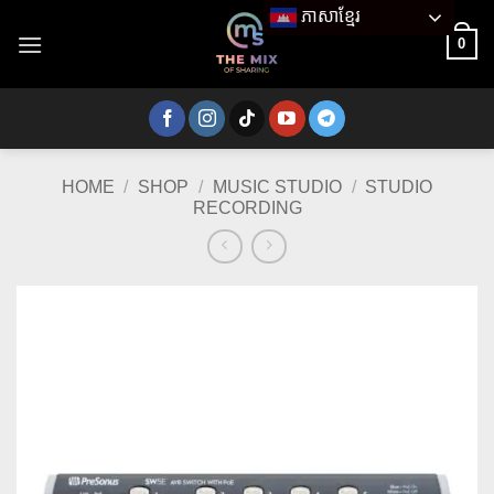
Skip
ភាសាខ្មែរ
to
0
content
HOME
/
SHOP
/
MUSIC STUDIO
/
STUDIO
RECORDING