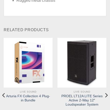
Rugged metal chassis
RELATED PRODUCTS
LIVE SOUND
LIVE SOUND
Arturia FX Collection 4 Plug-
PROEL LT12A LITE Series
in Bundle
Active 2-Way 12″
Loudspeaker System