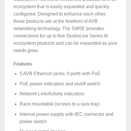
ecosystem that is easily expanded and quickly
configured. Designed to enhance each other,
these products are at the forefront of AVB
networking technology. The SW5E provides
connections for up to five StudioLive Series III
ecosystem products and can be expanded as your
needs grow.
Features
5 AVB Ethercon jacks; 4 ports with PoE
PoE power indicators and on/off switch
Network Link/Activity indicators
Rack mountable (screws to a rack tray)
Internal power supply with IEC connector and
power switch