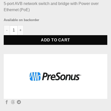
5-port AVB network switch and bridge with Power over
Ethernet (PoE)
Available on backorder
PreSonus SW5E Network Switch and Bridge quantity
ADD TO CART