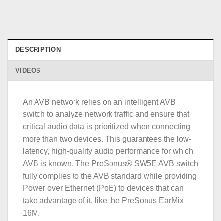
DESCRIPTION
VIDEOS
An AVB network relies on an intelligent AVB
switch to analyze network traffic and ensure that
critical audio data is prioritized when connecting
more than two devices. This guarantees the low-
latency, high-quality audio performance for which
AVB is known. The PreSonus® SW5E AVB switch
fully complies to the AVB standard while providing
Power over Ethernet (PoE) to devices that can
take advantage of it, like the PreSonus EarMix
16M.