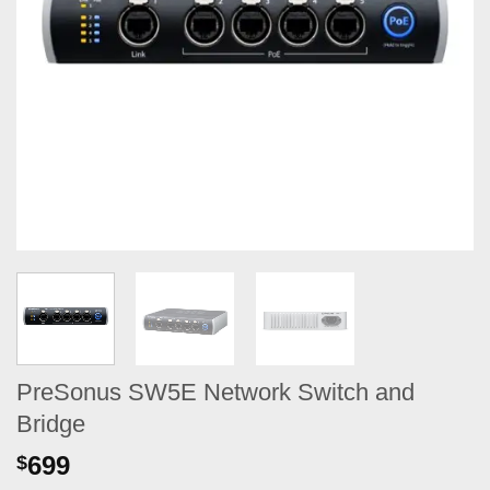
PreSonus SW5E Network Switch and
Bridge
699
$