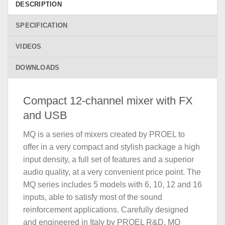
DESCRIPTION
SPECIFICATION
VIDEOS
DOWNLOADS
Compact 12-channel mixer with FX
and USB
MQ is a series of mixers created by PROEL to
offer in a very compact and stylish package a high
input density, a full set of features and a superior
audio quality, at a very convenient price point. The
MQ series includes 5 models with 6, 10, 12 and 16
inputs, able to satisfy most of the sound
reinforcement applications. Carefully designed
and engineered in Italy by PROEL R&D, MQ