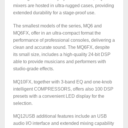
mixers are hosted in ultra-rugged cases, providing
extended durability for a stage-proof use.
The smallest models of the series, MQ6 and
MQ6FX, offer in an ultra-compact format the
performance of professional consoles, delivering a
clean and accurate sound. The MQ6FX, despite
its small size, includes a high-quality 24-bit DSP
able to provide musicians and performers with
studio-grade effects.
MQ10FX, together with 3-band EQ and one-knob
intelligent COMPRESSORS, offers also 100 DSP
presets with a convenient LED display for the
selection.
MQ12USB additional features include an USB
audio I/O interface and extended mixing capability