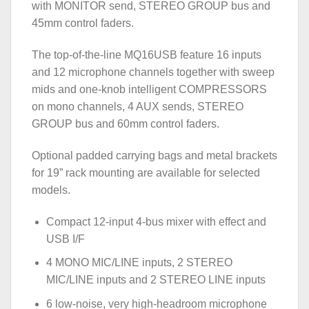
with MONITOR send, STEREO GROUP bus and
45mm control faders.
The top-of-the-line MQ16USB feature 16 inputs
and 12 microphone channels together with sweep
mids and one-knob intelligent COMPRESSORS
on mono channels, 4 AUX sends, STEREO
GROUP bus and 60mm control faders.
Optional padded carrying bags and metal brackets
for 19” rack mounting are available for selected
models.
Compact 12-input 4-bus mixer with effect and
USB I/F
4 MONO MIC/LINE inputs, 2 STEREO
MIC/LINE inputs and 2 STEREO LINE inputs
6 low-noise, very high-headroom microphone