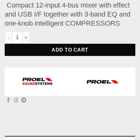
price
price
Compact 12-input 4-bus mixer with effect
was:
is:
and USB I/F together with 3-band EQ and
$849.
$699.
one-knob intelligent COMPRESSORS
PROEL MQ12USB Compact 12-channel mixer with FX and USB q
ADD TO CART