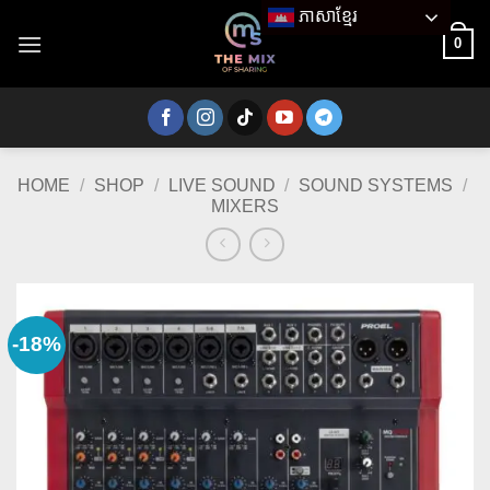
Skip
ភាសាខ្មែរ
to
0
content
HOME
/
SHOP
/
LIVE SOUND
/
SOUND SYSTEMS
/
MIXERS
-18%