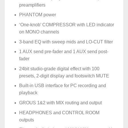
preamplifiers
PHANTOM power
‘One-knob’ COMPRESSOR with LED indicator
on MONO channels
3-band EQ with sweep mids and LO-CUT filter
1 AUX send pre-fader and 1 AUX send post-
fader
24bit studio-grade digital effect with 100
presets, 2-digit display and footswitch MUTE
Built-in USB interface for PC recording and
playback
GROUS 1&2 with MIX routing and output
HEADPHONES and CONTROL ROOM
outputs