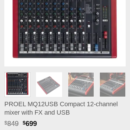
PROEL MQ12USB Compact 12-channel
mixer with FX and USB
Original
Current
849
699
$
$