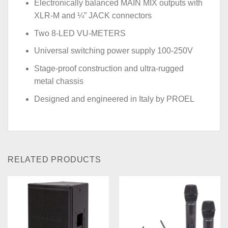
Electronically balanced MAIN MIX outputs with
XLR-M and ¼” JACK connectors
Two 8-LED VU-METERS
Universal switching power supply 100-250V
Stage-proof construction and ultra-rugged
metal chassis
Designed and engineered in Italy by PROEL
RELATED PRODUCTS