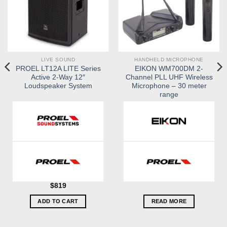
LIVE SOUND
HANDHELD MICROPHONE
PROEL LT12A LITE Series
EIKON WM700DM 2-
Active 2-Way 12″
Channel PLL UHF Wireless
Loudspeaker System
Microphone – 30 meter
range
$
819
ADD TO CART
READ MORE