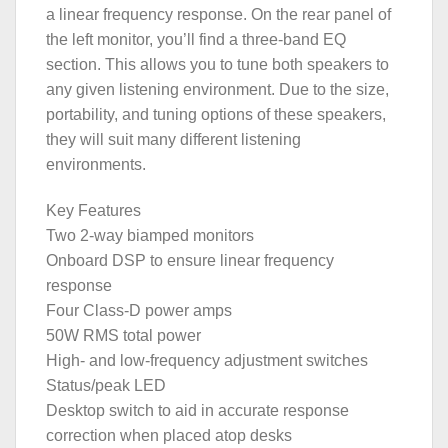
a linear frequency response. On the rear panel of
the left monitor, you’ll find a three-band EQ
section. This allows you to tune both speakers to
any given listening environment. Due to the size,
portability, and tuning options of these speakers,
they will suit many different listening
environments.
Key Features
Two 2-way biamped monitors
Onboard DSP to ensure linear frequency
response
Four Class-D power amps
50W RMS total power
High- and low-frequency adjustment switches
Status/peak LED
Desktop switch to aid in accurate response
correction when placed atop desks