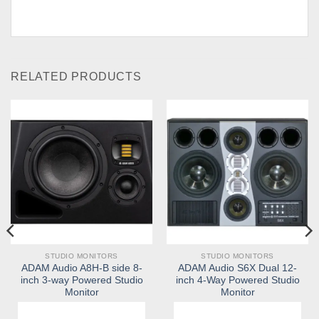
RELATED PRODUCTS
STUDIO MONITORS
STUDIO MONITORS
ADAM Audio A8H-B side 8-
ADAM Audio S6X Dual 12-
inch 3-way Powered Studio
inch 4-Way Powered Studio
Monitor
Monitor