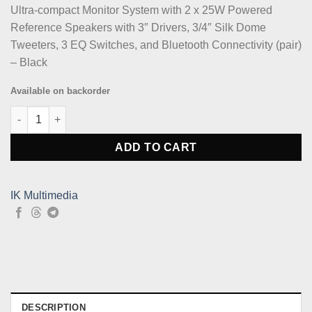
Ultra-compact Monitor System with 2 x 25W Powered
Reference Speakers with 3″ Drivers, 3/4″ Silk Dome
Tweeters, 3 EQ Switches, and Bluetooth Connectivity (pair)
– Black
Available on backorder
IK Multimedia iLoud Micro Monitor Pair - Black quantity
ADD TO CART
IK Multimedia
DESCRIPTION