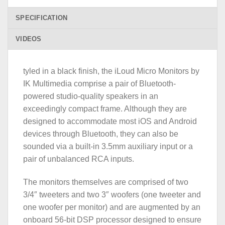
SPECIFICATION
VIDEOS
tyled in a black finish, the iLoud Micro Monitors by
IK Multimedia comprise a pair of Bluetooth-
powered studio-quality speakers in an
exceedingly compact frame. Although they are
designed to accommodate most iOS and Android
devices through Bluetooth, they can also be
sounded via a built-in 3.5mm auxiliary input or a
pair of unbalanced RCA inputs.
The monitors themselves are comprised of two
3/4″ tweeters and two 3″ woofers (one tweeter and
one woofer per monitor) and are augmented by an
onboard 56-bit DSP processor designed to ensure