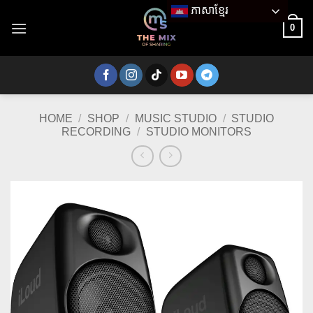
Skip
ភាសាខ្មែរ
to
0
content
HOME
/
SHOP
/
MUSIC STUDIO
/
STUDIO
RECORDING
/
STUDIO MONITORS