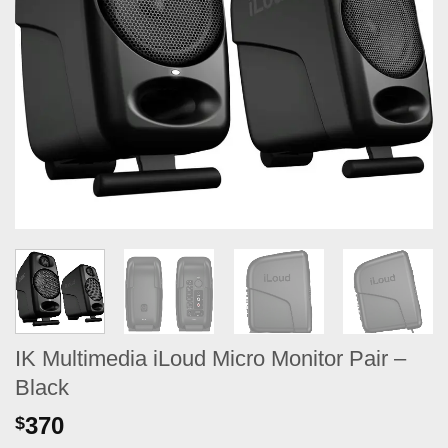
IK Multimedia iLoud Micro Monitor Pair –
Black
370
$