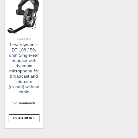
GAMING
beyerdynamic
DT 108 / 50-
ohm Single-ear
headset with
dynamic
microphone for
broadcast and
intercom
(closed) without
cable
READ MORE