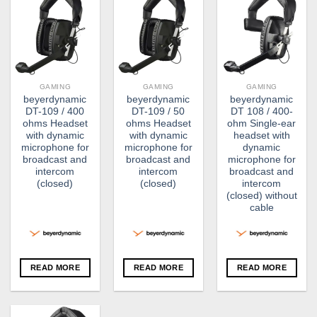
GAMING
GAMING
GAMING
beyerdynamic
beyerdynamic
beyerdynamic
DT-109 / 400
DT-109 / 50
DT 108 / 400-
ohms Headset
ohms Headset
ohm Single-ear
with dynamic
with dynamic
headset with
microphone for
microphone for
dynamic
broadcast and
broadcast and
microphone for
intercom
intercom
broadcast and
(closed)
(closed)
intercom
(closed) without
cable
READ MORE
READ MORE
READ MORE