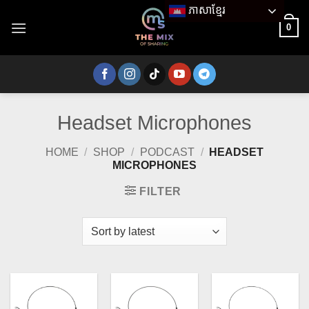
Skip
ភាសាខ្មែរ
to
0
content
Headset Microphones
HOME
/
SHOP
/
PODCAST
/
HEADSET
MICROPHONES
FILTER