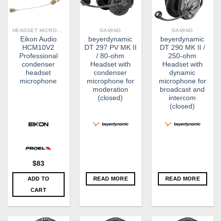
HEADSET MICROPHONES
GAMING
GAMING
Eikon Audio
beyerdynamic
beyerdynamic
HCM10V2​
DT 297 PV MK II
DT 290 MK II /
Professional
/ 80-ohm
250-ohm
condenser
Headset with
Headset with
headset
condenser
dynamic
microphone
microphone for
microphone for
moderation
broadcast and
(closed)
intercom
(closed)
$
83
ADD TO
READ MORE
READ MORE
CART