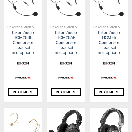
HEADSET MICROPHONES
HEADSET MICROPHONES
HEADSET MICROPHONES
Eikon Audio
Eikon Audio
Eikon Audio
HCM25SE
HCM25AK
HCM25
Condenser
Condenser
Condenser
headset
headset
headset
microphone
microphone
microphone
READ MORE
READ MORE
READ MORE