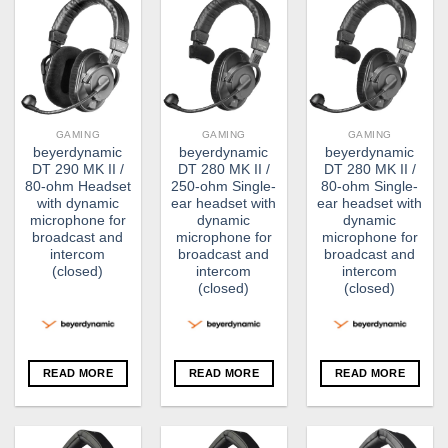
GAMING
GAMING
GAMING
beyerdynamic
beyerdynamic
beyerdynamic
DT 290 MK II /
DT 280 MK II /
DT 280 MK II /
80-ohm Headset
250-ohm Single-
80-ohm Single-
with dynamic
ear headset with
ear headset with
microphone for
dynamic
dynamic
broadcast and
microphone for
microphone for
intercom
broadcast and
broadcast and
(closed)
intercom
intercom
(closed)
(closed)
READ MORE
READ MORE
READ MORE