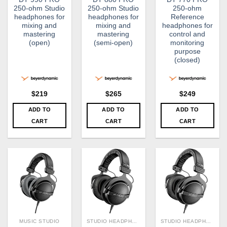
250-ohm Studio
250-ohm Studio
250-ohm
headphones for
headphones for
Reference
mixing and
mixing and
headphones for
mastering
mastering
control and
(open)
(semi-open)
monitoring
purpose
(closed)
$
219
$
265
$
249
ADD TO
ADD TO
ADD TO
CART
CART
CART
MUSIC STUDIO
STUDIO HEADPHONE
STUDIO HEADPHONE