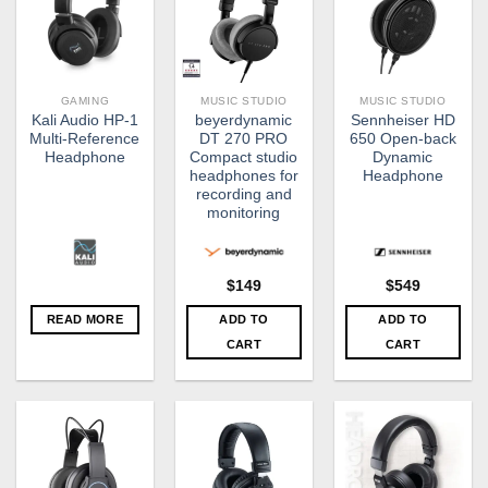
GAMING
MUSIC STUDIO
MUSIC STUDIO
Kali Audio HP-1
beyerdynamic
Sennheiser HD
Multi-Reference
DT 270 PRO
650 Open-back
Headphone
Compact studio
Dynamic
headphones for
Headphone
recording and
monitoring
$
149
$
549
READ MORE
ADD TO
ADD TO
CART
CART