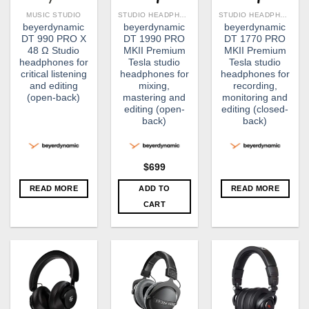
MUSIC STUDIO
STUDIO HEADPHONE
STUDIO HEADPHONE
beyerdynamic
beyerdynamic
beyerdynamic
DT 990 PRO X
DT 1990 PRO
DT 1770 PRO
48 Ω Studio
MKII Premium
MKII Premium
headphones for
Tesla studio
Tesla studio
critical listening
headphones for
headphones for
and editing
mixing,
recording,
(open-back)
mastering and
monitoring and
editing (open-
editing (closed-
back)
back)
$
699
READ MORE
ADD TO
READ MORE
CART