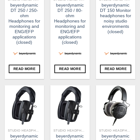
beyerdynamic
beyerdynamic
beyerdynamic
DT 250 / 250-
DT 250 / 80-
DT 150 Monitor
ohm
ohm
headphones for
Headphones for
Headphones for
noisy studio
monitoring and
monitoring and
environments
ENG/EFP
ENG/EFP
(closed)
applications
applications
(closed)
(closed)
READ MORE
READ MORE
READ MORE
STUDIO HEADPHONE
STUDIO HEADPHONE
STUDIO HEADPHONE
beyerdynamic
beyerdynamic
beyerdynamic