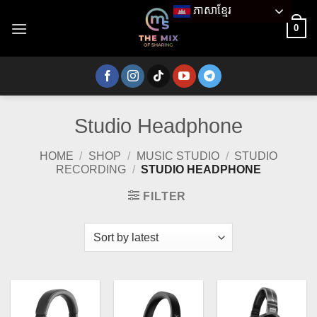
Skip
ភាសាខ្មែរ
to
0
content
Studio Headphone
HOME
/
SHOP
/
MUSIC STUDIO
/
STUDIO
RECORDING
/
STUDIO HEADPHONE
FILTER