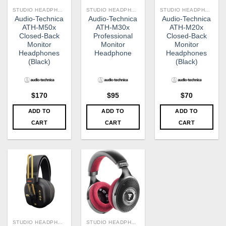
STUDIO HEADPHONE
STUDIO HEADPHONE
STUDIO HEADPHONE
Audio-Technica
Audio-Technica
Audio-Technica
ATH-M50x
ATH-M30x
ATH-M20x
Closed-Back
Professional
Closed-Back
Monitor
Monitor
Monitor
Headphones
Headphone
Headphones
(Black)
(Black)
$
170
$
95
$
70
ADD TO
ADD TO
ADD TO
CART
CART
CART
STUDIO HEADPHONE
STUDIO HEADPHONE