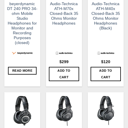
beyerdynamic
Audio-Technica
Audio-Technica
DT 240 PRO 34-
ATH-M70x
ATH-M40x
ohm Mobile
Closed-Back 35
Closed-Back 35
Studio
Ohms Monitor
Ohms Monitor
Headphones for
Headphones
Headphones
Monitor and
(Black)
Recording
Purposes
(closed)
$
299
$
120
READ MORE
ADD TO
ADD TO
CART
CART