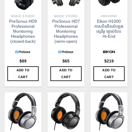
MUSIC STUDIO
MUSIC STUDIO
HIGH-END
PreSonus HD9
PreSonus HD7
Eikon H1000
Professional
Professional
កាសបិទជិតសំឡេង
Monitoring
Monitoring
ស្ទេរីអូ ច្បាស់បែប
Headphones
Headphones
Hi-End
(closed-back)
(semi-open)
$
89
$
65
$
219
ADD TO
ADD TO
ADD TO
CART
CART
CART