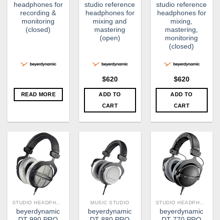
headphones for
studio reference
studio reference
recording &
headphones for
headphones for
monitoring
mixing and
mixing,
(closed)
mastering
mastering,
(open)
monitoring
(closed)
$
620
$
620
READ MORE
ADD TO
ADD TO
CART
CART
STUDIO HEADPHONE
MUSIC STUDIO
STUDIO HEADPHONE
beyerdynamic
beyerdynamic
beyerdynamic
DT 990 PRO
DT 880 PRO
DT 770 PRO