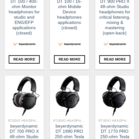
DT 100 / 400-
DT 100 / 16-
DT 900 PRO X
ohm Monitor
ohm Mobile
48-ohm Studio
headphones for
Device
headphones for
studio and
headphones
critical listening,
ENG/EFP
applications
mixing &
applications
(closed)
mastering
(closed)
(open-back)
READ MORE
READ MORE
READ MORE
STUDIO HEADPHONE
STUDIO HEADPHONE
STUDIO HEADPHONE
beyerdynamic
beyerdynamic
beyerdynamic
DT 700 PRO X
DT 1990 PRO
DT 1770 PRO
48-ohm Studio
250-ohm Tesla
250-ohm Tesla