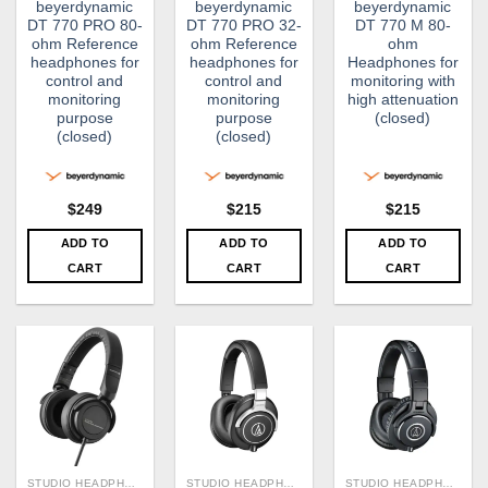
beyerdynamic
beyerdynamic
beyerdynamic
DT 770 PRO 80-
DT 770 PRO 32-
DT 770 M 80-
ohm Reference
ohm Reference
ohm
headphones for
headphones for
Headphones for
control and
control and
monitoring with
monitoring
monitoring
high attenuation
purpose
purpose
(closed)
(closed)
(closed)
$
249
$
215
$
215
ADD TO
ADD TO
ADD TO
CART
CART
CART
STUDIO HEADPHONE
STUDIO HEADPHONE
STUDIO HEADPHONE