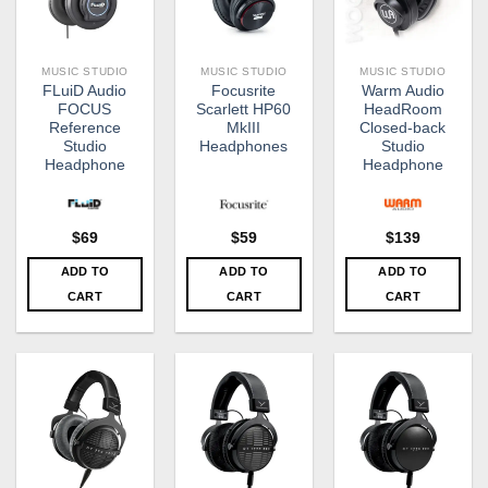
MUSIC STUDIO
MUSIC STUDIO
MUSIC STUDIO
FLuiD Audio
Focusrite
Warm Audio
FOCUS​​
Scarlett HP60
HeadRoom
Reference
MkIII
Closed-back
Studio
Headphones
Studio
Headphone
Headphone
$
69
$
59
$
139
ADD TO
ADD TO
ADD TO
CART
CART
CART