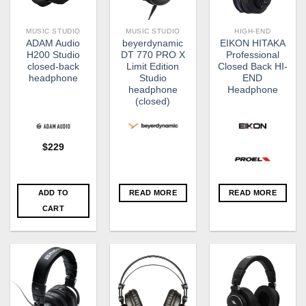
MUSIC STUDIO
MUSIC STUDIO
HIGH-END
ADAM Audio
beyerdynamic
EIKON HITAKA
H200 Studio
DT 770 PRO X
Professional
closed-back
Limit Edition
Closed Back HI-
headphone
Studio
END
headphone
Headphone
(closed)
$
229
ADD TO
READ MORE
READ MORE
CART