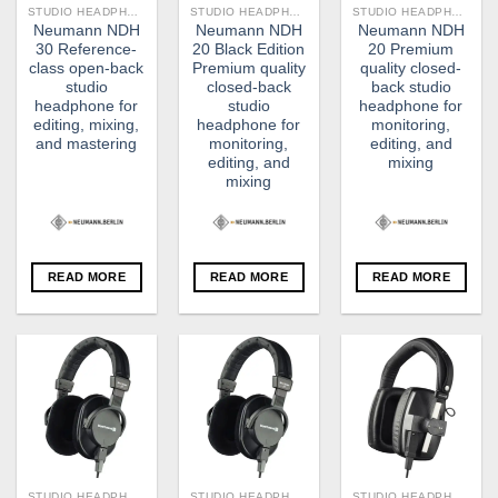
STUDIO HEADPHONE
STUDIO HEADPHONE
STUDIO HEADPHONE
Neumann NDH
Neumann NDH
Neumann NDH
30 Reference-
20 Black Edition
20 Premium
class open-back
Premium quality
quality closed-
studio
closed-back
back studio
headphone for
studio
headphone for
editing, mixing,
headphone for
monitoring,
and mastering
monitoring,
editing, and
editing, and
mixing
mixing
READ MORE
READ MORE
READ MORE
STUDIO HEADPHONE
STUDIO HEADPHONE
STUDIO HEADPHONE