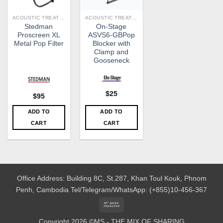
ACOUSTIC TREATMENT
ACOUSTIC TREATMENT
Stedman
On-Stage
Proscreen XL
ASVS6-GBPop
Metal Pop Filter
Blocker with
Clamp and
Gooseneck
$
25
$
95
ADD TO
ADD TO
CART
CART
Office Address: Building 8C, St.287, Khan Toul Kouk, Phnom
Penh, Cambodia
Tel/Telegram/WhatsApp: (+855)10-456-367
Bank
Transfer
Copyright 2026 ©MS - THE MIX OF SHARING