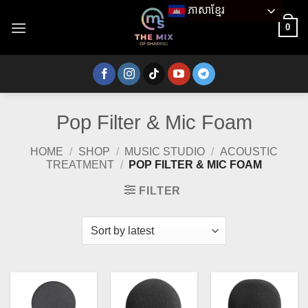
Skip
ភាសាខ្មែរ
to
0
content
Pop Filter & Mic Foam
HOME
/
SHOP
/
MUSIC STUDIO
/
ACOUSTIC
TREATMENT
/
POP FILTER & MIC FOAM
FILTER