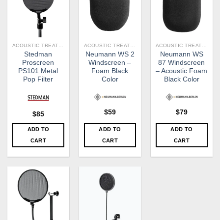
ACOUSTIC TREATMENT
ACOUSTIC TREATMENT
ACOUSTIC TREATMENT
Stedman
Neumann WS 2
Neumann WS
Proscreen
Windscreen –
87 Windscreen
PS101 Metal
Foam Black
– Acoustic Foam
Pop Filter
Color
Black Color
$
59
$
79
$
85
ADD TO
ADD TO
ADD TO
CART
CART
CART