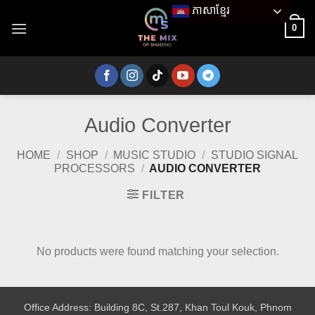
Skip
ភាសាខ្មែរ
to
0
content
Audio Converter
HOME
/
SHOP
/
MUSIC STUDIO
/
STUDIO SIGNAL
PROCESSORS
/
AUDIO CONVERTER
FILTER
No products were found matching your selection.
Office Address: Building 8C, St.287, Khan Toul Kouk, Phnom