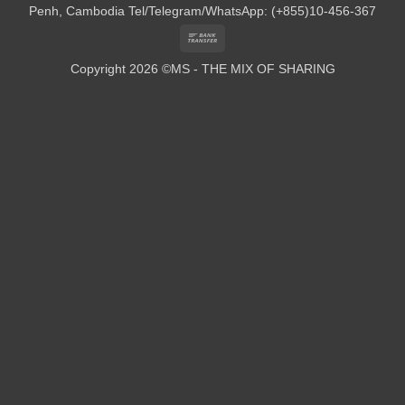
Penh, Cambodia
Tel/Telegram/WhatsApp: (+855)10-456-367
Bank
Transfer
Copyright 2026 ©MS - THE MIX OF SHARING