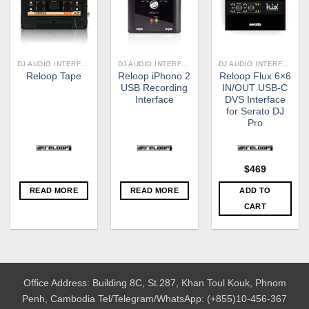
DJ AUDIO INTERFACE
DJ AUDIO INTERFACE
DJ AUDIO INTERFACE
Reloop iPhono 2
Reloop Flux 6×6
Reloop Tape
USB Recording
IN/OUT USB-C
Interface
DVS Interface
for Serato DJ
Pro
$
469
READ MORE
READ MORE
ADD TO
CART
Office Address: Building 8C, St.287, Khan Toul Kouk, Phnom
Penh, Cambodia
Tel/Telegram/WhatsApp: (+855)10-456-367