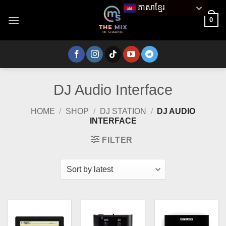
Skip
ភាសាខ្មែរ
to
0
content
DJ Audio Interface
HOME
/
SHOP
/
DJ STATION
/
DJ AUDIO
INTERFACE
FILTER