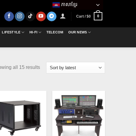
ភាសាខ្មែរ
0
Cart /
$
0
LIFESTYLE
HI-FI
TELECOM
OUR NEWS
Sorted
wing all 15 results
by
latest