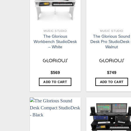
MUSIC STUDIO
MUSIC STUDIO
The Glorious
The Glorious Sound
Workbench StudioDesk
Desk Pro StudioDesk
– White
Walnut
$
569
$
749
ADD TO CART
ADD TO CART