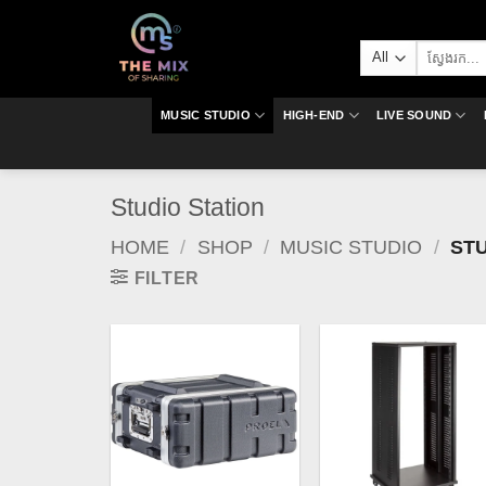
Skip
to
Search
content
for:
MUSIC STUDIO
HIGH-END
LIVE SOUND
Studio Station
HOME
/
SHOP
/
MUSIC STUDIO
/
STU
FILTER