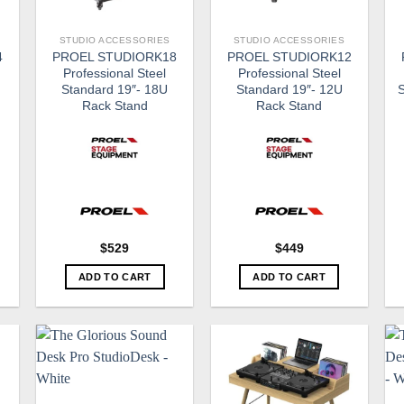
STUDIO ACCESSORIES
STUDIO ACCESSORIES
4
PROEL STUDIORK18
PROEL STUDIORK12
Professional Steel
Professional Steel
Standard 19″- 18U
Standard 19″- 12U
S
Rack Stand
Rack Stand
$
529
$
449
ADD TO CART
ADD TO CART