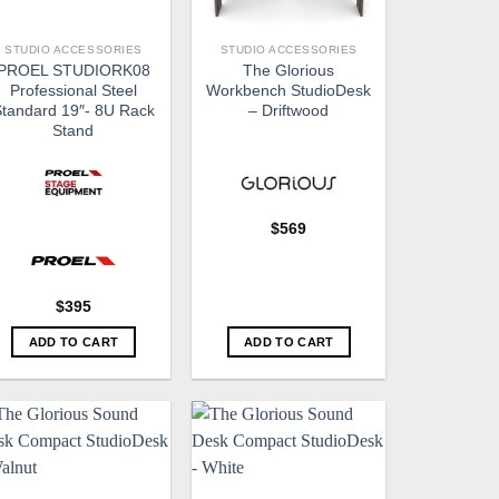
STUDIO ACCESSORIES
STUDIO ACCESSORIES
PROEL STUDIORK08
The Glorious
Professional Steel
Workbench StudioDesk
tandard 19″- 8U Rack
– Driftwood
Stand
$
569
$
395
ADD TO CART
ADD TO CART