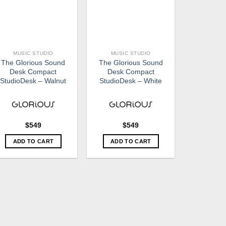
MUSIC STUDIO
MUSIC STUDIO
The Glorious Sound
The Glorious Sound
Desk Compact
Desk Compact
StudioDesk – Walnut
StudioDesk – White
$
549
$
549
ADD TO CART
ADD TO CART