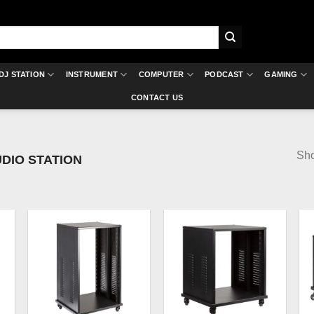
DJ STATION
INSTRUMENT
COMPUTER
PODCAST
GAMING
CONTACT US
Sho
DIO STATION