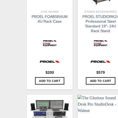
LIVE SOUND
STUDIO ACCESSORIES
PROEL FOABSR4UM
PROEL STUDIORK2
4U Rack Case
Professional Steel
Standard 19″- 24U
Rack Stand
$
200
$
579
ADD TO CART
ADD TO CART