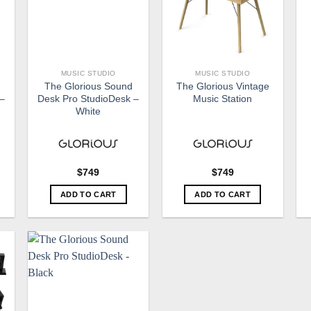
MUSIC STUDIO
MUSIC STUDIO
The Glorious Sound
The Glorious Vintage
 –
Desk Pro StudioDesk –
Music Station
White
$
749
$
749
ADD TO CART
ADD TO CART