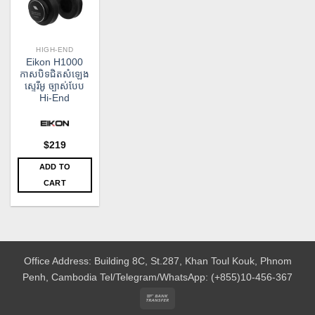
HIGH-END
Eikon H1000
កាសបិទជិតសំឡេង
ស្ទេរីអូ ច្បាស់បែប
Hi-End
$
219
ADD TO
CART
Office Address: Building 8C, St.287, Khan Toul Kouk, Phnom
Penh, Cambodia
Tel/Telegram/WhatsApp: (+855)10-456-367
Bank
Transfer