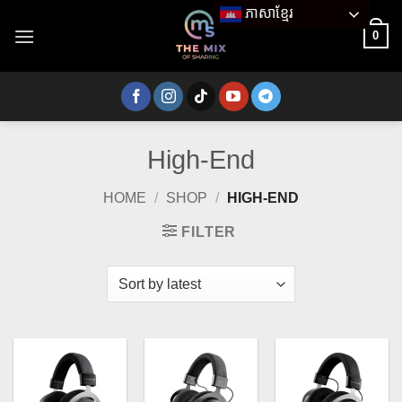
Skip
ភាសាខ្មែរ
to
0
content
High-End
HOME
/
SHOP
/
HIGH-END
FILTER