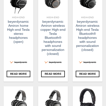
HIGH-END
HIGH-END
HIGH-END
beyerdynamic
beyerdynamic
beyerdynamic
Amiron home
Amiron wireless
Amiron wireless
High-end Tesla
copper High-end
High-end Tesla
stereo
Tesla
Bluetooth®
headphones
Bluetooth®
headphones
(open)
headphones
with sound
with sound
personalization
personalization
(closed)
(closed)
READ MORE
READ MORE
READ MORE