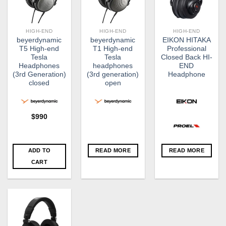
HIGH-END
HIGH-END
HIGH-END
beyerdynamic
beyerdynamic
EIKON HITAKA
T5 High-end
T1 High-end
Professional
Tesla
Tesla
Closed Back HI-
Headphones
headphones
END
(3rd Generation)
(3rd generation)
Headphone
closed
open
$
990
ADD TO
READ MORE
READ MORE
CART