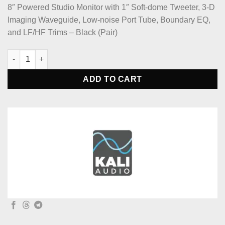
8″ Powered Studio Monitor with 1″ Soft-dome Tweeter, 3-D
Imaging Waveguide, Low-noise Port Tube, Boundary EQ,
and LF/HF Trims – Black (Pair)
Kali Audio LP-8 V2 8-inch Powered Studio Monitor (Pair) quanti
ADD TO CART