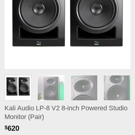
Kali Audio LP-8 V2 8-inch Powered Studio
Monitor (Pair)
620
$