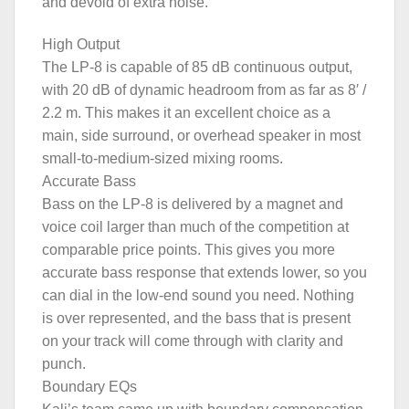
and devoid of extra noise.
High Output
The LP-8 is capable of 85 dB continuous output,
with 20 dB of dynamic headroom from as far as 8′ /
2.2 m. This makes it an excellent choice as a
main, side surround, or overhead speaker in most
small-to-medium-sized mixing rooms.
Accurate Bass
Bass on the LP-8 is delivered by a magnet and
voice coil larger than much of the competition at
comparable price points. This gives you more
accurate bass response that extends lower, so you
can dial in the low-end sound you need. Nothing
is over represented, and the bass that is present
on your track will come through with clarity and
punch.
Boundary EQs