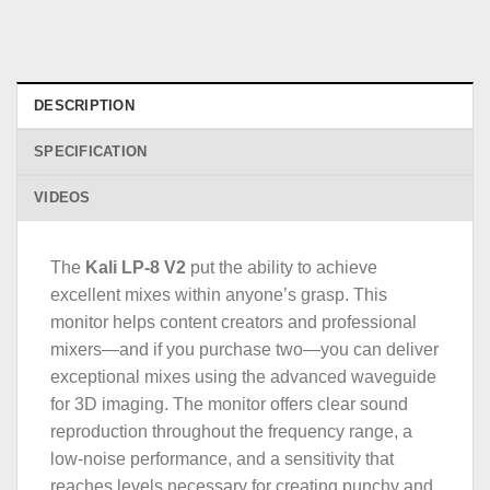
DESCRIPTION
SPECIFICATION
VIDEOS
The
Kali LP-8 V2
put the ability to achieve
excellent mixes within anyone’s grasp. This
monitor helps content creators and professional
mixers—and if you purchase two—you can deliver
exceptional mixes using the advanced waveguide
for 3D imaging. The monitor offers clear sound
reproduction throughout the frequency range, a
low-noise performance, and a sensitivity that
reaches levels necessary for creating punchy and