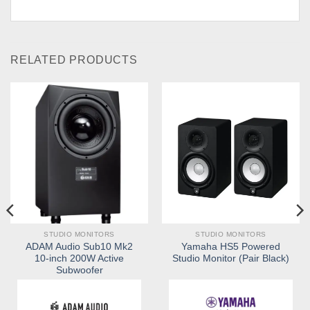
RELATED PRODUCTS
STUDIO MONITORS
STUDIO MONITORS
ADAM Audio Sub10 Mk2
Yamaha HS5 Powered
10-inch 200W Active
Studio Monitor (Pair Black)
Subwoofer