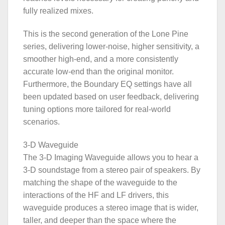
fully realized mixes.
This is the second generation of the Lone Pine
series, delivering lower-noise, higher sensitivity, a
smoother high-end, and a more consistently
accurate low-end than the original monitor.
Furthermore, the Boundary EQ settings have all
been updated based on user feedback, delivering
tuning options more tailored for real-world
scenarios.
3-D Waveguide
The 3-D Imaging Waveguide allows you to hear a
3-D soundstage from a stereo pair of speakers. By
matching the shape of the waveguide to the
interactions of the HF and LF drivers, this
waveguide produces a stereo image that is wider,
taller, and deeper than the space where the