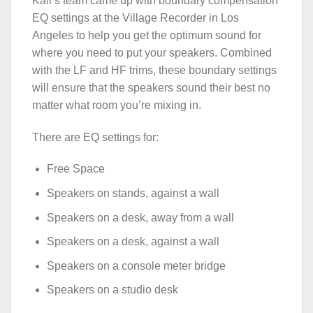
Kali’s team came up with boundary compensation
EQ settings at the Village Recorder in Los
Angeles to help you get the optimum sound for
where you need to put your speakers. Combined
with the LF and HF trims, these boundary settings
will ensure that the speakers sound their best no
matter what room you’re mixing in.
There are EQ settings for:
Free Space
Speakers on stands, against a wall
Speakers on a desk, away from a wall
Speakers on a desk, against a wall
Speakers on a console meter bridge
Speakers on a studio desk