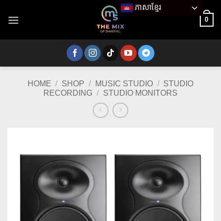
Skip
ភាសាខ្មែរ
to
0
content
HOME
/
SHOP
/
MUSIC STUDIO
/
STUDIO
RECORDING
/
STUDIO MONITORS