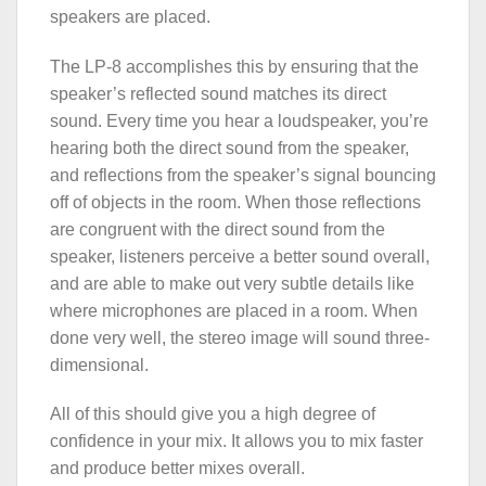
speakers are placed.
The LP-8 accomplishes this by ensuring that the
speaker’s reflected sound matches its direct
sound. Every time you hear a loudspeaker, you’re
hearing both the direct sound from the speaker,
and reflections from the speaker’s signal bouncing
off of objects in the room. When those reflections
are congruent with the direct sound from the
speaker, listeners perceive a better sound overall,
and are able to make out very subtle details like
where microphones are placed in a room. When
done very well, the stereo image will sound three-
dimensional.
All of this should give you a high degree of
confidence in your mix. It allows you to mix faster
and produce better mixes overall.