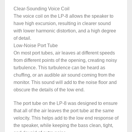
Clear-Sounding Voice Coil
The voice coil on the LP-8 allows the speaker to
have high excursion, resulting in clearer sound
with lower harmonic distortion, and a high degree
of detail.
Low-Noise Port Tube
On most port tubes, air leaves at different speeds
from different points of the opening, creating noisy
turbulence. This turbulence can be heard as
chuffing, or an audible air sound coming from the
monitor. This sound will add to the noise floor and
obscure the details of the low end.
The port tube on the LP-8 was designed to ensure
that all of the air leaves the port tube at the same
velocity. This helps add to the low end response of
the speaker, while keeping the bass clean, tight,