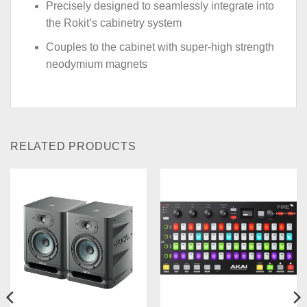
Precisely designed to seamlessly integrate into
the Rokit’s cabinetry system
Couples to the cabinet with super-high strength
neodymium magnets
RELATED PRODUCTS