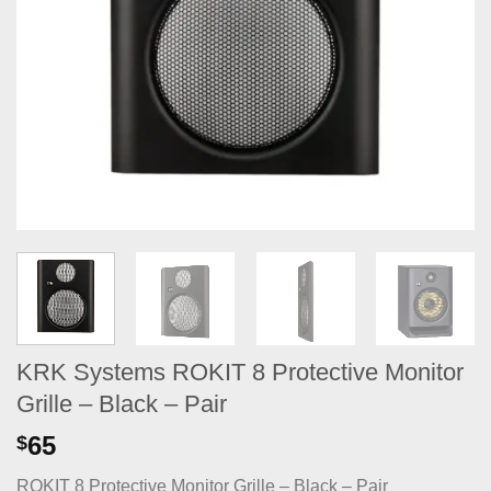
KRK Systems ROKIT 8 Protective Monitor
Grille – Black – Pair
65
$
ROKIT 8 Protective Monitor Grille – Black – Pair