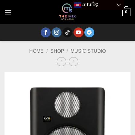
Skip
ភាសាខ្មែរ
to
0
content
HOME
/
SHOP
/
MUSIC STUDIO