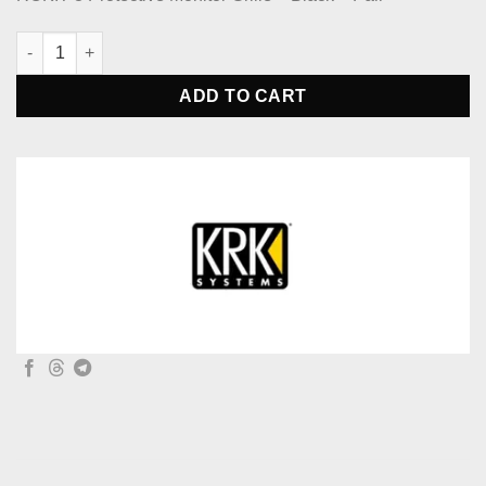
KRK Systems ROKIT 8 Protective Monitor Grille - Black - Pair qu
ADD TO CART