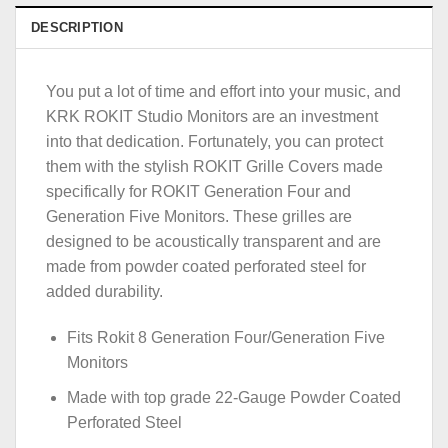
DESCRIPTION
You put a lot of time and effort into your music, and
KRK ROKIT Studio Monitors are an investment
into that dedication. Fortunately, you can protect
them with the stylish ROKIT Grille Covers made
specifically for ROKIT Generation Four and
Generation Five Monitors. These grilles are
designed to be acoustically transparent and are
made from powder coated perforated steel for
added durability.
Fits Rokit 8 Generation Four/Generation Five
Monitors
Made with top grade 22-Gauge Powder Coated
Perforated Steel