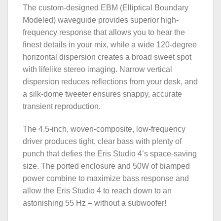
The custom-designed EBM (Elliptical Boundary
Modeled) waveguide provides superior high-
frequency response that allows you to hear the
finest details in your mix, while a wide 120-degree
horizontal dispersion creates a broad sweet spot
with lifelike stereo imaging. Narrow vertical
dispersion reduces reflections from your desk, and
a silk-dome tweeter ensures snappy, accurate
transient reproduction.
The 4.5-inch, woven-composite, low-frequency
driver produces tight, clear bass with plenty of
punch that defies the Eris Studio 4’s space-saving
size. The ported enclosure and 50W of biamped
power combine to maximize bass response and
allow the Eris Studio 4 to reach down to an
astonishing 55 Hz – without a subwoofer!