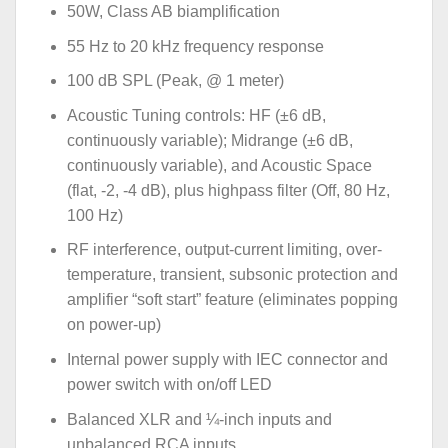
50W, Class AB biamplification
55 Hz to 20 kHz frequency response
100 dB SPL (Peak, @ 1 meter)
Acoustic Tuning controls: HF (±6 dB,
continuously variable); Midrange (±6 dB,
continuously variable), and Acoustic Space
(flat, -2, -4 dB), plus highpass filter (Off, 80 Hz,
100 Hz)
RF interference, output-current limiting, over-
temperature, transient, subsonic protection and
amplifier “soft start” feature (eliminates popping
on power-up)
Internal power supply with IEC connector and
power switch with on/off LED
Balanced XLR and ¼-inch inputs and
unbalanced RCA inputs