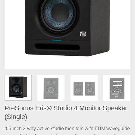
PreSonus Eris® Studio 4 Monitor Speaker
(Single)
4.5-inch 2-way active studio monitors with EBM waveguide