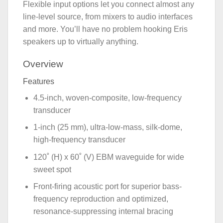
Flexible input options let you connect almost any
line-level source, from mixers to audio interfaces
and more. You’ll have no problem hooking Eris
speakers up to virtually anything.
Overview
Features
4.5-inch, woven-composite, low-frequency
transducer
1-inch (25 mm), ultra-low-mass, silk-dome,
high-frequency transducer
120˚ (H) x 60˚ (V) EBM waveguide for wide
sweet spot
Front-firing acoustic port for superior bass-
frequency reproduction and optimized,
resonance-suppressing internal bracing