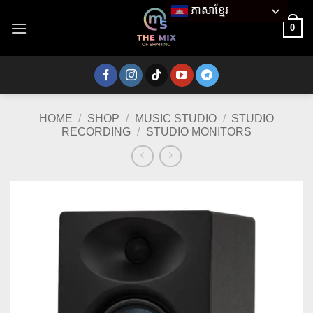
Skip
ភាសាខ្មែរ
to
0
content
HOME
/
SHOP
/
MUSIC STUDIO
/
STUDIO
RECORDING
/
STUDIO MONITORS