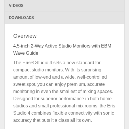
VIDEOS
DOWNLOADS
Overview
4.5-inch 2-Way Active Studio Monitors with EBM
Wave Guide
The Eris® Studio 4 sets a new standard for
compact studio monitors. With its surprising
amount of low-end and a wide, well-controlled
sweet spot, you can enjoy premium, accurate
monitoring in even the smallest of mixing spaces.
Designed for superior performance in both home
studios and small professional mix rooms, the Eris
Studio 4 combines flexible connectivity with sonic
accuracy that puts it a class all its own.