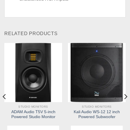
RELATED PRODUCTS
STUDIO MONITORS
STUDIO MONITORS
ADAM Audio T5V 5-inch
Kali Audio WS-12 12 inch
Powered Studio Monitor
Powered Subwoofer