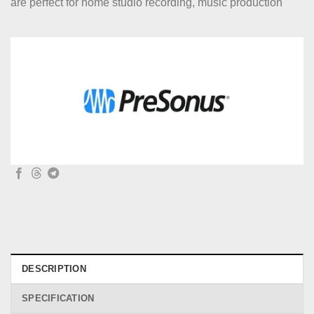
are perfect for home studio recording, music production
DESCRIPTION
SPECIFICATION