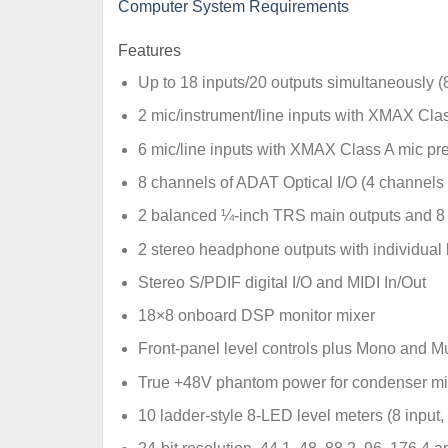
Computer System Requirements
Features
Up to 18 inputs/20 outputs simultaneously (
2 mic/instrument/line inputs with XMAX Cl
6 mic/line inputs with XMAX Class A mic p
8 channels of ADAT Optical I/O (4 channels
2 balanced ¼-inch TRS main outputs and 8 b
2 stereo headphone outputs with individual 
Stereo S/PDIF digital I/O and MIDI In/Out
18×8 onboard DSP monitor mixer
Front-panel level controls plus Mono and Mu
True +48V phantom power for condenser mi
10 ladder-style 8-LED level meters (8 input,