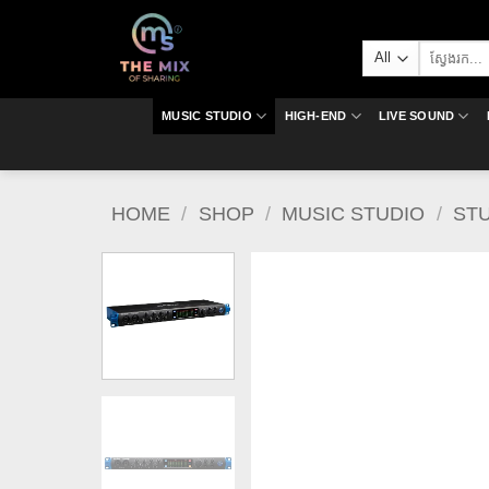
Skip
to
Search
content
for:
MUSIC STUDIO
HIGH-END
LIVE SOUND
HOME
/
SHOP
/
MUSIC STUDIO
/
ST