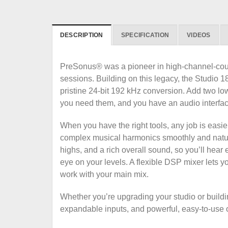
DESCRIPTION
SPECIFICATION
VIDEOS
PreSonus® was a pioneer in high-channel-count 
sessions. Building on this legacy, the Studi
pristine 24-bit 192 kHz conversion. Add two l
you need them, and you have an audio interface
When you have the right tools, any job is easi
complex musical harmonics smoothly and natur
highs, and a rich overall sound, so you’ll hear 
eye on your levels. A flexible DSP mixer lets y
work with your main mix.
Whether you’re upgrading your studio or build
expandable inputs, and powerful, easy-to-use o