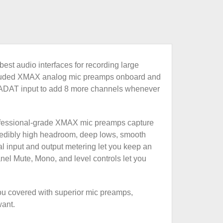
est audio interfaces for recording large
’ lauded XMAX analog mic preamps onboard and
an ADAT input to add 8 more channels whenever
 professional-grade XMAX mic preamps capture
redibly high headroom, deep lows, smooth
nal input and output metering let you keep an
anel Mute, Mono, and level controls let you
you covered with superior mic preamps,
want.