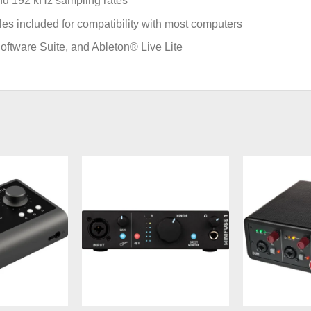
 and 192 kHz sampling rates
 included for compatibility with most computers
oftware Suite, and Ableton® Live Lite