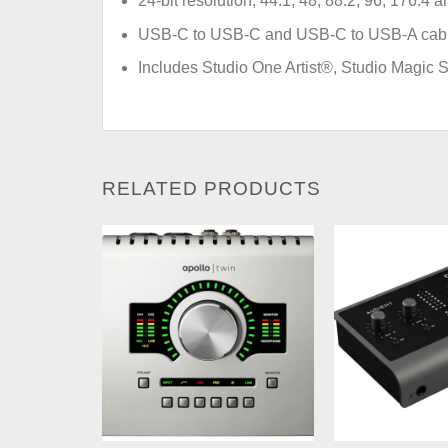
24-bit resolution, 44.1, 48, 88.2, 96, 176.4
USB-C to USB-C and USB-C to USB-A cables
Includes Studio One Artist®, Studio Magic S
RELATED PRODUCTS