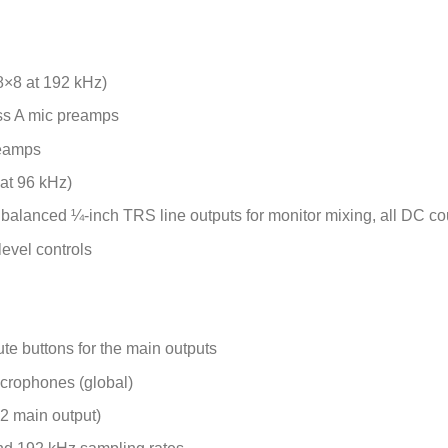
8×8 at 192 kHz)
ass A mic preamps
reamps
 at 96 kHz)
alanced ¼-inch TRS line outputs for monitor mixing, all DC cou
level controls
te buttons for the main outputs
crophones (global)
 2 main output)