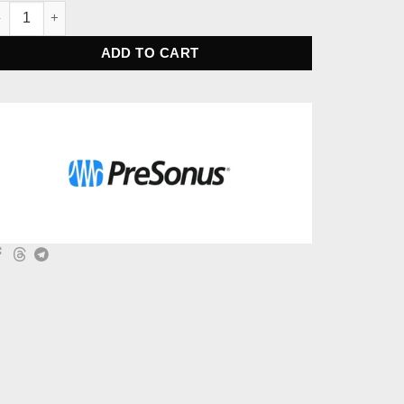
eSonus Studio 1824c Audio Interface quantity
ADD TO CART