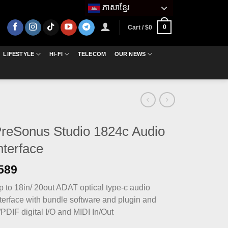
ភាសាខ្មែរ
0
Cart /
$
0
LIFESTYLE
HI-FI
TELECOM
OUR NEWS
reSonus Studio 1824c Audio
nterface
589
p to 18in/ 20out ADAT optical type-c audio
nterface with bundle software and plugin and
PDIF digital I/O and MIDI In/Out