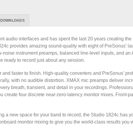
DOWNLOADS
audio interfaces and has spent the last 20 years creating the b
o 1824c provides amazing sound-quality with eight of PreSonus
ow-noise instrument preamps, balanced line-level inputs, and 
 ready to record just about any session.
er and faster to finish. High-quality converters and PreSonus’
ally, with no audible distortion. XMAX mic preamps deliver inc
every breath, transient, and detail in your recordings. Professio
ou create four discrete near-zero-latency monitor mixes. Front-p
ing a new space for your band to record, the Studio 1824c has 
nboard monitor mixing to give you the world-class results you 