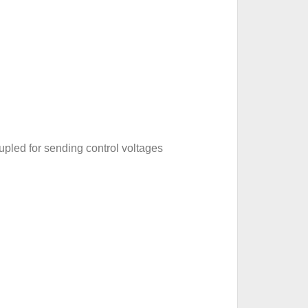
pled for sending control voltages