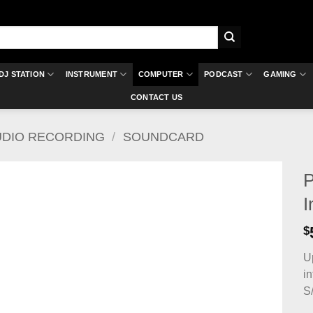
DJ STATION
INSTRUMENT
COMPUTER
PODCAST
GAMING
CONTACT US
UDIO RECORDING
/
SOUNDCARD
P
I
$
U
i
S/