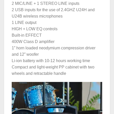
2 MIC/LINE + 1 STEREO LINE inputs
2 USB inputs for the use of 2.4GHZ U24H and
U24B wireless microphones
1 LINE output
HIGH + LOW EQ controls
Built-in EFFECT
400W Class D amplifier
1” horn loaded neodymium compression driver
and 12” woofer
Li-ion battery with 10-12 hours working time
Compact and light-weight PP cabinet with two
wheels and retractable handle