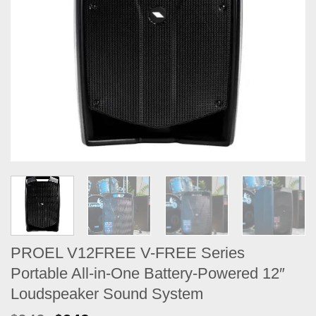
PROEL V12FREE V-FREE Series
Portable All-in-One Battery-Powered 12″
Loudspeaker Sound System