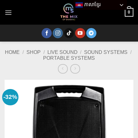
Skip
ភាសាខ្មែរ
to
0
content
HOME
/
SHOP
/
LIVE SOUND
/
SOUND SYSTEMS
/
PORTABLE SYSTEMS
-32%