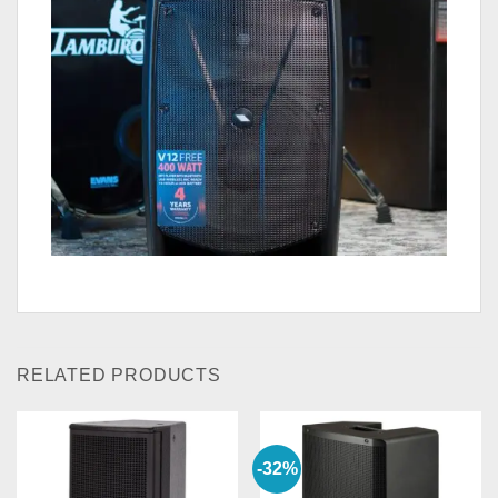
RELATED PRODUCTS
-32%