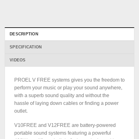
DESCRIPTION
SPECIFICATION
VIDEOS
PROEL V FREE systems gives you the freedom to
perform your music or play your sound anywhere,
with a superb sound quality and without the
hassle of laying down cables or finding a power
outlet.
V10FREE and V12FREE are battery-powered
portable sound systems featuring a powerful