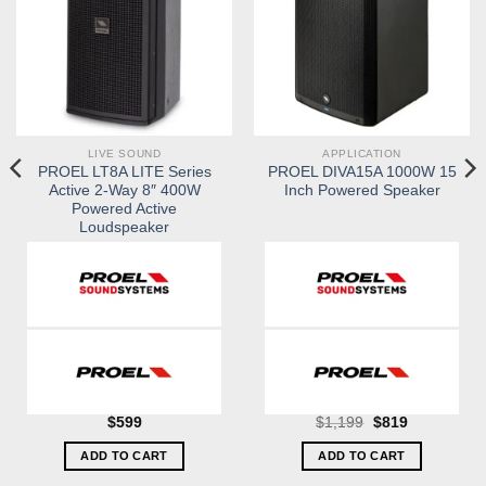
LIVE SOUND
APPLICATION
PROEL LT8A LITE Series
PROEL DIVA15A 1000W 15
Active 2-Way 8″ 400W
Inch Powered Speaker
Powered Active
Loudspeaker
Original
Current
$
599
$
1,199
$
819
price
price
was:
is:
ADD TO CART
ADD TO CART
$1,199.
$819.