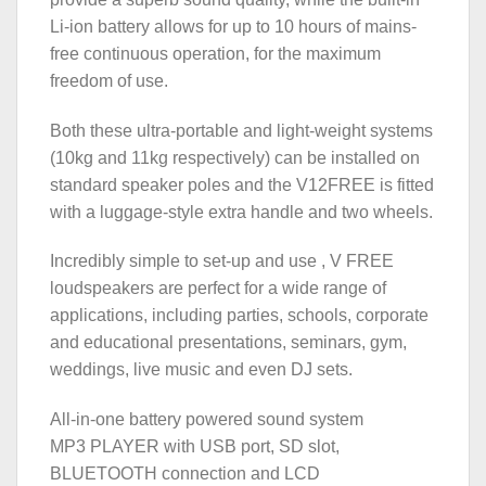
Li-ion battery allows for up to 10 hours of mains-
free continuous operation, for the maximum
freedom of use.
Both these ultra-portable and light-weight systems
(10kg and 11kg respectively) can be installed on
standard speaker poles and the V12FREE is fitted
with a luggage-style extra handle and two wheels.
Incredibly simple to set-up and use , V FREE
loudspeakers are perfect for a wide range of
applications, including parties, schools, corporate
and educational presentations, seminars, gym,
weddings, live music and even DJ sets.
All-in-one battery powered sound system
MP3 PLAYER with USB port, SD slot,
BLUETOOTH connection and LCD