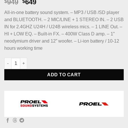
Original
Current
949
649
$
$
price
price
All-in-one battery sound system. – MP3 / USB /SD player
was:
is:
and BLUETOOTH. – 2 MIC/LINE + 1 STEREO IN. – 2 USB
$949.
$649.
IN for 2.4GHZ U24H / U24B wireless mics. – 1 LINE Out. –
HI + LOW EQ. – Built-in FX. – 400W Class D amp. – 1”
neodymium driver and 12” woofer. – Li-ion battery / 10-12
hours working time
PROEL V12FREE V-FREE Series Portable All-in-One Battery-Po
ADD TO CART