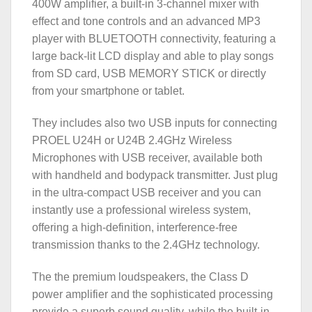
400W amplifier, a built-in 3-channel mixer with
effect and tone controls and an advanced MP3
player with BLUETOOTH connectivity, featuring a
large back-lit LCD display and able to play songs
from SD card, USB MEMORY STICK or directly
from your smartphone or tablet.
They includes also two USB inputs for connecting
PROEL U24H or U24B 2.4GHz Wireless
Microphones with USB receiver, available both
with handheld and bodypack transmitter. Just plug
in the ultra-compact USB receiver and you can
instantly use a professional wireless system,
offering a high-definition, interference-free
transmission thanks to the 2.4GHz technology.
The the premium loudspeakers, the Class D
power amplifier and the sophisticated processing
provide a superb sound quality, while the built-in