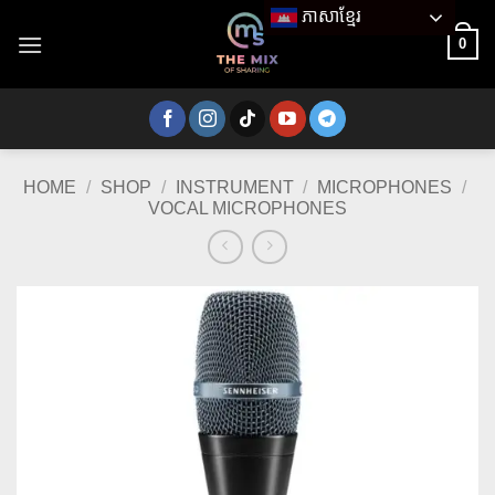
Skip
ភាសាខ្មែរ
to
0
content
HOME
/
SHOP
/
INSTRUMENT
/
MICROPHONES
/
VOCAL MICROPHONES