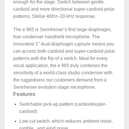
enough for the stage. Switch between gentle
cardioid and more directional super-cardioid polar
patterns. Stellar 40Hz–20 kHz response.
The e 965 is Sennheiser’s first large-diaphragm,
true condenser handheld microphone. The
innovative 1″ dual-diaphragm capsule means you
can access both cardioid and super-cardioid polar
patterns with the flip of a switch. Ideal for every
vocal application, the e 965 truly combines the
sensitivity of a world-class studio condenser with
the ruggedness our customers demand from a
Sennheiser evolution stage microphone.
Features
Switchable pick-up pattern (cardioid/super-
cardioid)
Low-cut switch, which reduces ambient noise,
rumble , and wind noise