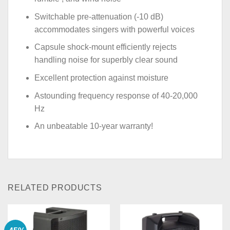
Switchable pre-attenuation (-10 dB)
accommodates singers with powerful voices
Capsule shock-mount efficiently rejects
handling noise for superbly clear sound
Excellent protection against moisture
Astounding frequency response of 40-20,000
Hz
An unbeatable 10-year warranty!
RELATED PRODUCTS