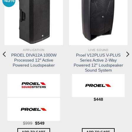
-45%
APPLICATION
LIVE SOUND
PROEL DIVA12A 1000W
Proel V12PLUS V-PLUS
Processed 12″ Active
Series Active 2-Way
Powered Loudspeaker
Powered 12″ Loudspeaker
Sound System
$
448
Original
Current
$
999
$
549
price
price
was:
is: