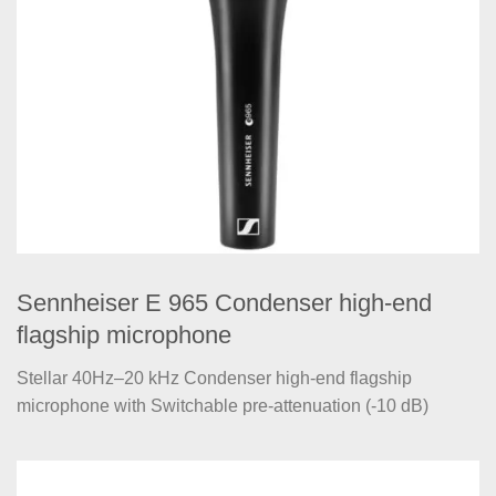
Sennheiser E 965 Condenser high-end
flagship microphone
Stellar 40Hz–20 kHz Condenser high-end flagship
microphone with Switchable pre-attenuation (-10 dB)