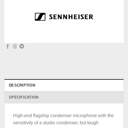
DESCRIPTION
SPECIFICATION
High-end flagship condenser microphone with the
sensitivity of a studio condenser, but tough