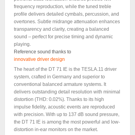
frequency reproduction, while the tuned treble
profile delivers detailed cymbals, percussion, and
overtones. Subtle midrange attenuation enhances
transparency and clarity, creating a balanced
sound – perfect for precise timing and dynamic
playing.
Reference sound thanks to
innovative driver design
The heart of the DT 71 IE is the TESLA.11 driver
system, crafted in Germany and superior to
conventional balanced armature systems. It
delivers outstanding detail resolution with minimal
distortion (THD: 0.02%). Thanks to its high
impulse fidelity, acoustic events are reproduced
with precision. With up to 137 dB sound pressure,
the DT 71 IE is among the most powerful and low-
distortion in-ear monitors on the market.