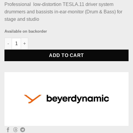
Professional low-distortion TESLA.11 driver system
drummers and bassists in-ear-monitor (Drum & Bass) for
stage and studio
Available on backorder
beyerdynamic DT 70 IE Professional in-ear-monitor (Drum & Bas
ADD TO CART