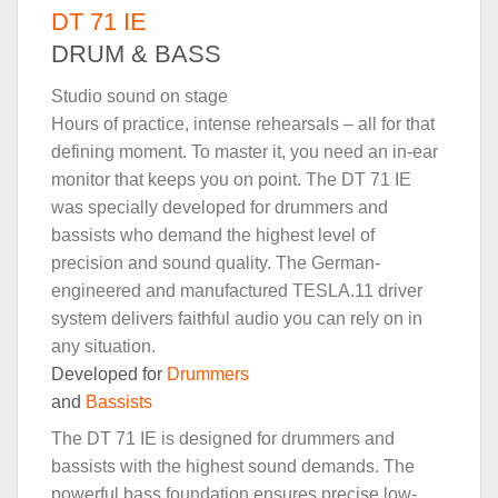
DT 71 IE
DRUM & BASS
Studio sound on stage
Hours of practice, intense rehearsals – all for that
defining moment. To master it, you need an in-ear
monitor that keeps you on point. The DT 71 IE
was specially developed for drummers and
bassists who demand the highest level of
precision and sound quality. The German-
engineered and manufactured TESLA.11 driver
system delivers faithful audio you can rely on in
any situation.
Developed for
Drummers
and
Bassists
The DT 71 IE is designed for drummers and
bassists with the highest sound demands. The
powerful bass foundation ensures precise low-