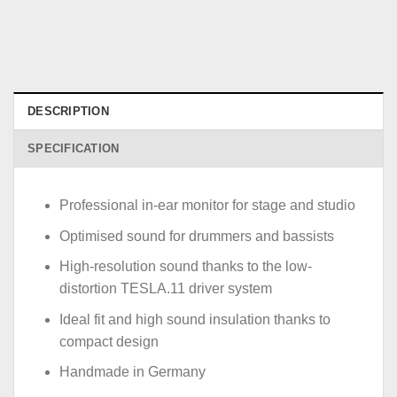
DESCRIPTION
SPECIFICATION
Professional in-ear monitor for stage and studio
Optimised sound for drummers and bassists
High-resolution sound thanks to the low-
distortion TESLA.11 driver system
Ideal fit and high sound insulation thanks to
compact design
Handmade in Germany