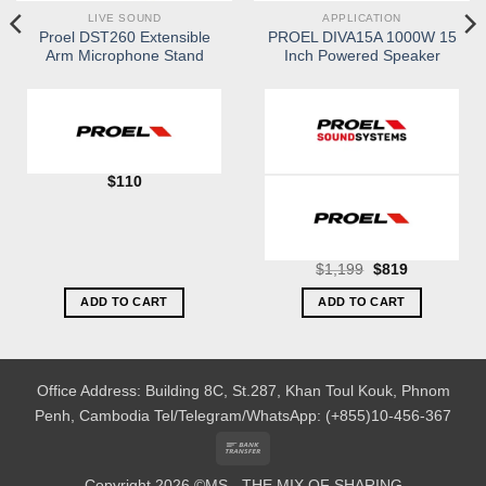
LIVE SOUND
APPLICATION
Proel DST260 Extensible
PROEL DIVA15A 1000W 15
Arm Microphone Stand
Inch Powered Speaker
$
110
Original
Current
$
1,199
$
819
price
price
was:
is:
ADD TO CART
ADD TO CART
$1,199.
$819.
Office Address: Building 8C, St.287, Khan Toul Kouk, Phnom
Penh, Cambodia
Tel/Telegram/WhatsApp: (+855)10-456-367
Bank
Transfer
Copyright 2026 ©MS - THE MIX OF SHARING