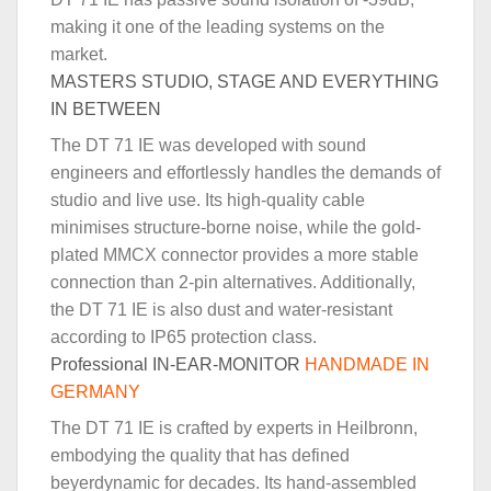
making it one of the leading systems on the
market.
MASTERS STUDIO, STAGE AND EVERYTHING
IN BETWEEN
The DT 71 IE was developed with sound
engineers and effortlessly handles the demands of
studio and live use. Its high-quality cable
minimises structure-borne noise, while the gold-
plated MMCX connector provides a more stable
connection than 2-pin alternatives. Additionally,
the DT 71 IE is also dust and water-resistant
according to IP65 protection class.
Professional IN-EAR-MONITOR
HANDMADE IN
GERMANY
The DT 71 IE is crafted by experts in Heilbronn,
embodying the quality that has defined
beyerdynamic for decades. Its hand-assembled