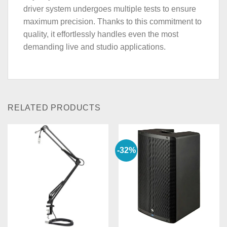
driver system undergoes multiple tests to ensure
maximum precision. Thanks to this commitment to
quality, it effortlessly handles even the most
demanding live and studio applications.
RELATED PRODUCTS
-32%