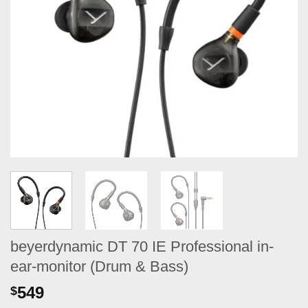
beyerdynamic DT 70 IE Professional in-
ear-monitor (Drum & Bass)
549
$