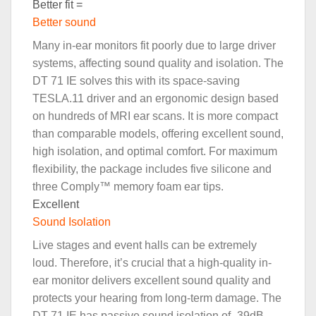
Better fit =
Better sound
Many in-ear monitors fit poorly due to large driver
systems, affecting sound quality and isolation. The
DT 71 IE solves this with its space-saving
TESLA.11 driver and an ergonomic design based
on hundreds of MRI ear scans. It is more compact
than comparable models, offering excellent sound,
high isolation, and optimal comfort. For maximum
flexibility, the package includes five silicone and
three Comply™ memory foam ear tips.
Excellent
Sound Isolation
Live stages and event halls can be extremely
loud. Therefore, it’s crucial that a high-quality in-
ear monitor delivers excellent sound quality and
protects your hearing from long-term damage. The
DT 71 IE has passive sound isolation of -39dB,