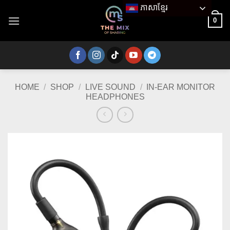
Skip
ភាសាខ្មែរ
to
0
content
HOME
/
SHOP
/
LIVE SOUND
/
IN-EAR MONITOR
HEADPHONES