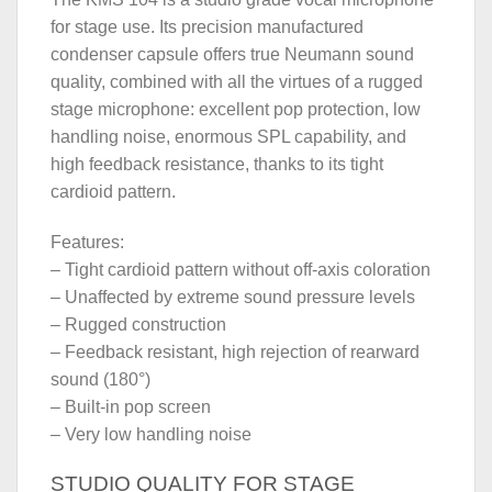
for stage use. Its precision manufactured
condenser capsule offers true Neumann sound
quality, combined with all the virtues of a rugged
stage microphone: excellent pop protection, low
handling noise, enormous SPL capability, and
high feedback resistance, thanks to its tight
cardioid pattern.
Features:
– Tight cardioid pattern without off-axis coloration
– Unaffected by extreme sound pressure levels
– Rugged construction
– Feedback resistant, high rejection of rearward
sound (180°)
– Built-in pop screen
– Very low handling noise
STUDIO QUALITY FOR STAGE