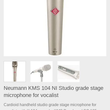
Neumann KMS 104 NI Studio grade stage
microphone for vocalist
Cardioid handheld studio grade stage microphone for