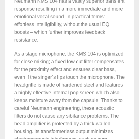
Neumann KMS 104 has a vastly superior transient
response resulting in a more immediate and more
emotional vocal sound. In practical terms:
effortless intelligibility, without the usual EQ
boosts – which further improves feedback
resistance.
As a stage microphone, the KMS 104 is optimized
for close miking; a fixed low cut filter compensates
for the proximity effect and ensures clear bass,
even if the singer’s lips touch the microphone. The
headgrille is made of hardened steel and features
a highly effective internal pop screen which also
keeps moisture away from the capsule. Thanks to
careful Neumann engineering, these acoustic
filters do not cause any sibilance problems. The
head amplifier is protected by a thick-walled
housing. Its transformerless output minimizes