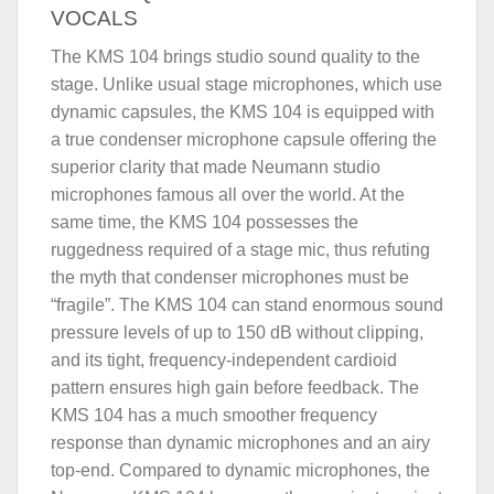
VOCALS
The KMS 104 brings studio sound quality to the
stage. Unlike usual stage microphones, which use
dynamic capsules, the KMS 104 is equipped with
a true condenser microphone capsule offering the
superior clarity that made Neumann studio
microphones famous all over the world. At the
same time, the KMS 104 possesses the
ruggedness required of a stage mic, thus refuting
the myth that condenser microphones must be
“fragile”. The KMS 104 can stand enormous sound
pressure levels of up to 150 dB without clipping,
and its tight, frequency-independent cardioid
pattern ensures high gain before feedback. The
KMS 104 has a much smoother frequency
response than dynamic microphones and an airy
top-end. Compared to dynamic microphones, the