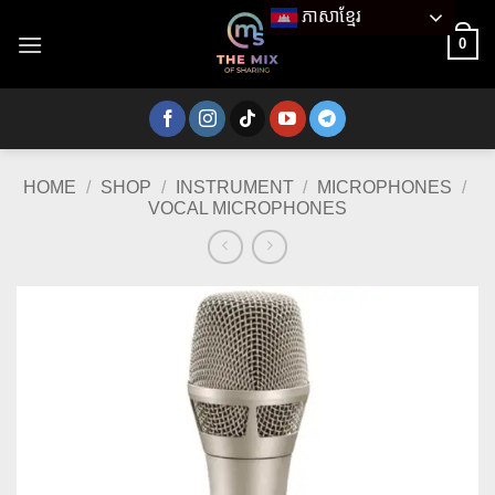
Skip
ភាសាខ្មែរ
to
0
content
HOME
/
SHOP
/
INSTRUMENT
/
MICROPHONES
/
VOCAL MICROPHONES