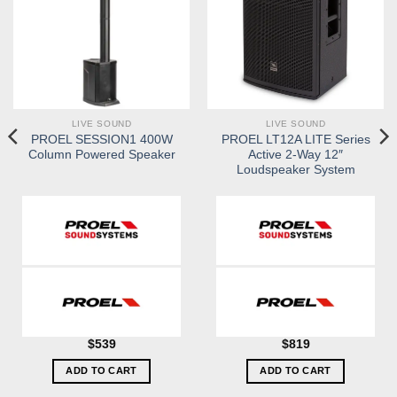
LIVE SOUND
LIVE SOUND
PROEL SESSION1 400W
PROEL LT12A LITE Series
Column Powered Speaker
Active 2-Way 12″
Loudspeaker System
$
539
$
819
ADD TO CART
ADD TO CART