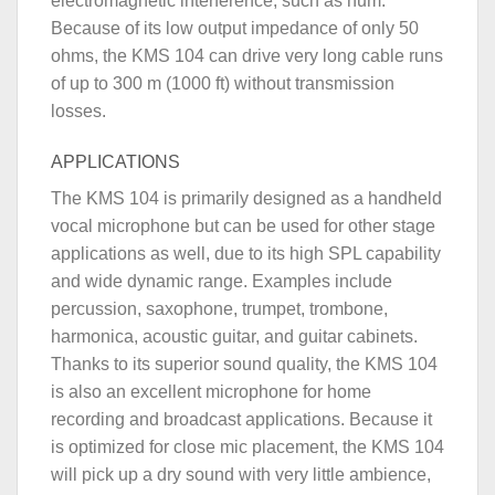
electromagnetic interference, such as hum.
Because of its low output impedance of only 50
ohms, the KMS 104 can drive very long cable runs
of up to 300 m (1000 ft) without transmission
losses.
APPLICATIONS
The KMS 104 is primarily designed as a handheld
vocal microphone but can be used for other stage
applications as well, due to its high SPL capability
and wide dynamic range. Examples include
percussion, saxophone, trumpet, trombone,
harmonica, acoustic guitar, and guitar cabinets.
Thanks to its superior sound quality, the KMS 104
is also an excellent microphone for home
recording and broadcast applications. Because it
is optimized for close mic placement, the KMS 104
will pick up a dry sound with very little ambience,