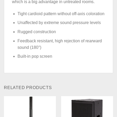
which is a big advantage in untreated rooms.
Tight cardioid pattern without off-axis coloration
Unaffected by extreme sound pressure levels
Rugged construction
Feedback resistant, high rejection of rearward
sound (180°)
Built-in pop screen
RELATED PRODUCTS