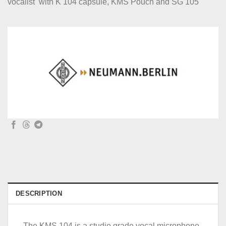
vocalist with K 104 capsule, KMS Pouch and SG 105
DESCRIPTION
The KMS 104 is a studio grade vocal microphone