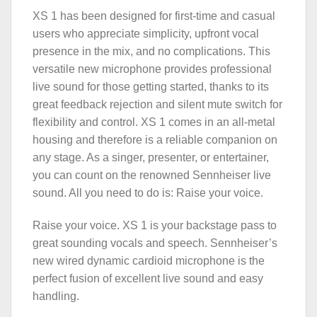
XS 1 has been designed for first-time and casual
users who appreciate simplicity, upfront vocal
presence in the mix, and no complications. This
versatile new microphone provides professional
live sound for those getting started, thanks to its
great feedback rejection and silent mute switch for
flexibility and control. XS 1 comes in an all-metal
housing and therefore is a reliable companion on
any stage. As a singer, presenter, or entertainer,
you can count on the renowned Sennheiser live
sound. All you need to do is: Raise your voice.
Raise your voice. XS 1 is your backstage pass to
great sounding vocals and speech. Sennheiser’s
new wired dynamic cardioid microphone is the
perfect fusion of excellent live sound and easy
handling.