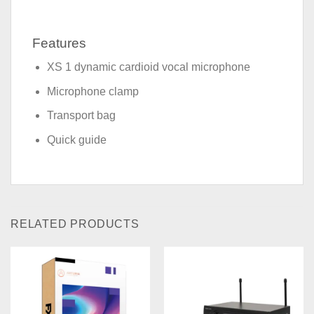
Features
XS 1 dynamic cardioid vocal microphone
Microphone clamp
Transport bag
Quick guide
RELATED PRODUCTS