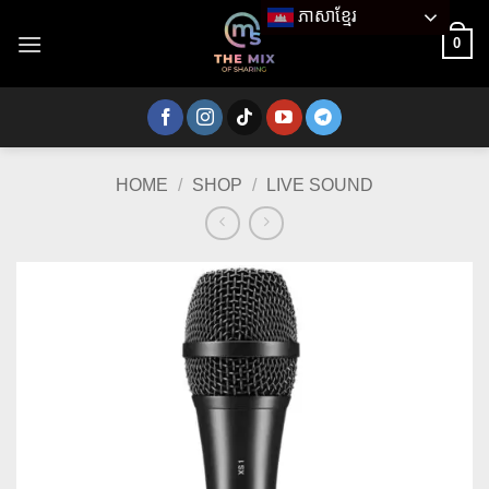
Skip
ភាសាខ្មែរ
to
0
content
HOME
/
SHOP
/
LIVE SOUND