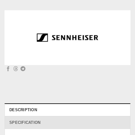
DESCRIPTION
SPECIFICATION