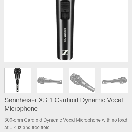
Sennheiser XS 1 Cardioid Dynamic Vocal
Microphone
300-ohm Cardioid Dynamic Vocal Microphone with no load
at 1 kHz and free field