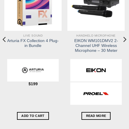
LIVE SOUND
HANDHELD MICROPHONE
Arturia FX Collection 4 Plug-
EIKON WM101DMV2 2-
in Bundle
Channel UHF Wireless
Microphone – 30 Meter
$
199
ADD TO CART
READ MORE