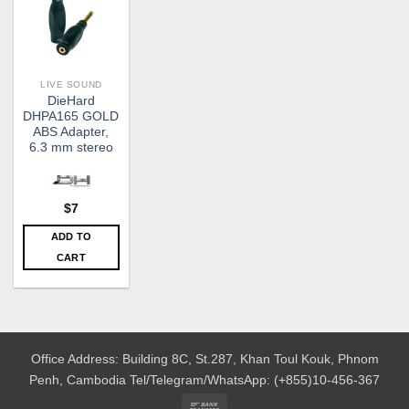
LIVE SOUND
DieHard
DHPA165 GOLD
ABS Adapter,
6.3 mm stereo
$
7
ADD TO
CART
Office Address: Building 8C, St.287, Khan Toul Kouk, Phnom
Penh, Cambodia
Tel/Telegram/WhatsApp: (+855)10-456-367
Bank