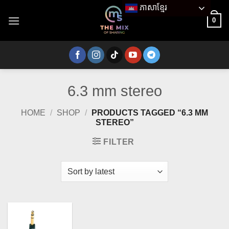
Skip
ភាសាខ្មែរ
to
0
content
6.3 mm stereo
HOME
/
SHOP
/
PRODUCTS TAGGED “6.3 MM
STEREO”
FILTER