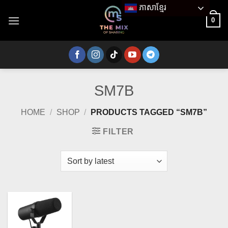
Skip
ភាសាខ្មែរ
to
0
content
SM7B
HOME
/
SHOP
/
PRODUCTS TAGGED “SM7B”
FILTER