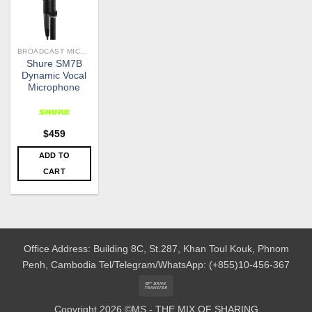
BROADCAST MICROPHONES
Shure SM7B
Dynamic Vocal
Microphone
$
459
ADD TO
CART
Office Address: Building 8C, St.287, Khan Toul Kouk, Phnom
Penh, Cambodia
Tel/Telegram/WhatsApp: (+855)10-456-367
Bank
Transfer
Copyright 2026 ©MS - THE MIX OF SHARING