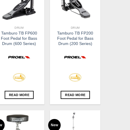
DRUM
DRUM
Tamburo TB FP600
Tamburo TB FP200
Foot Pedal for Bass
Foot Pedal for Bass
Drum (600 Series)
Drum (200 Series)
READ MORE
READ MORE
w
New