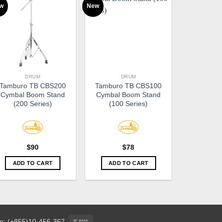
w
New
DRUM
DRUM
Tamburo TB CBS200
Tamburo TB CBS100
Cymbal Boom Stand
Cymbal Boom Stand
(200 Series)
(100 Series)
$
90
$
78
ADD TO CART
ADD TO CART
Bank
p: (+855)10-456-367