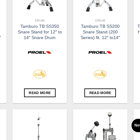
DRUM
DRUM
Tamburo TB SS350
Tamburo TB SS200
T
Snare Stand for 12″ to
Snare Stand (200
″
14″ Snare Drum
Series) fit. 12″ to14″
READ MORE
READ MORE
Ne