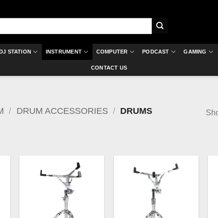
DJ STATION
INSTRUMENT
COMPUTER
PODCAST
GAMING
CONTACT US
M
/
DRUM ACCESSORIES
/
DRUMS
Sho