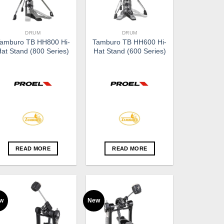
DRUM
DRUM
amburo TB HH800 Hi-
Tamburo TB HH600 Hi-
Hat Stand (800 Series)
Hat Stand (600 Series)
READ MORE
READ MORE
w
New