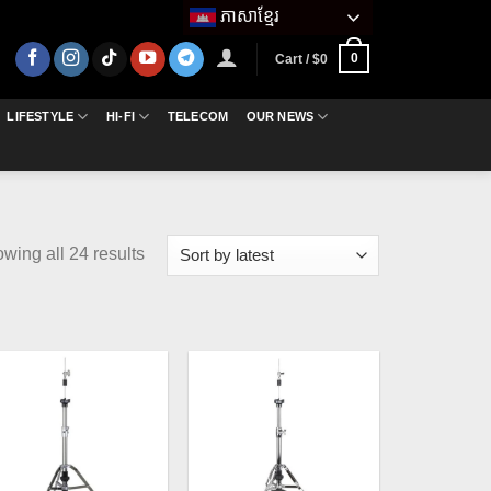
ភាសាខ្មែរ
0
Cart /
$
0
LIFESTYLE
HI-FI
TELECOM
OUR NEWS
Sorted
wing all 24 results
by
latest