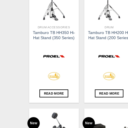
DRUM ACCESSORIES
DRUM
Tamburo TB HH350 Hi-
Tamburo TB HH200 H
Hat Stand (350 Series)
Hat Stand (200 Series
READ MORE
READ MORE
New
New