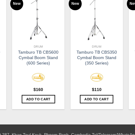
New
New
Ne
DRUM
DRUM
0
Tamburo TB CBS600
Tamburo TB CBS350
Cymbal Boom Stand
Cymbal Boom Stand
(600 Series)
(350 Series)
$
160
$
110
ADD TO CART
ADD TO CART
 St.287, Khan Toul Kouk, Phnom Penh, Cambodia
Tel/Telegram/WhatsAp