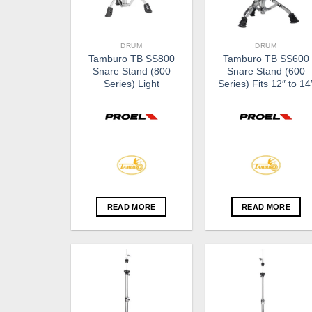
DRUM
DRUM
Tamburo TB SS800
Tamburo TB SS600
Snare Stand (800
Snare Stand (600
Series) Light
Series) Fits 12″ to 14
READ MORE
READ MORE