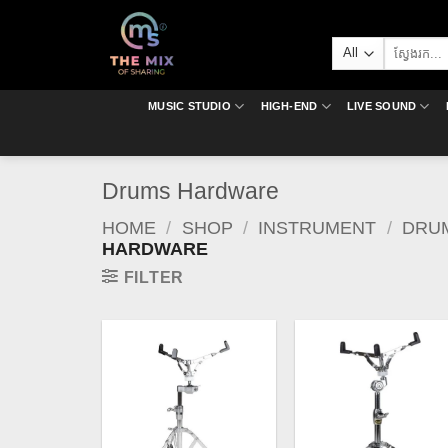
Skip
to
Search
content
for:
MUSIC STUDIO
HIGH-END
LIVE SOUND
Drums Hardware
HOME
/
SHOP
/
INSTRUMENT
/
DRU
HARDWARE
FILTER