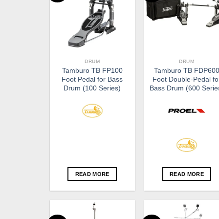
DRUM
DRUM
Tamburo TB FP100
Tamburo TB FDP60
Foot Pedal for Bass
Foot Double-Pedal fo
Drum (100 Series)
Bass Drum (600 Serie
READ MORE
READ MORE