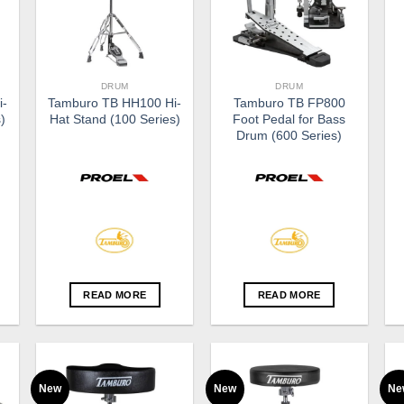
DRUM
DRUM
i-
Tamburo TB HH100 Hi-
Tamburo TB FP800
)
Hat Stand (100 Series)
Foot Pedal for Bass
Drum (600 Series)
READ MORE
READ MORE
New
New
Ne