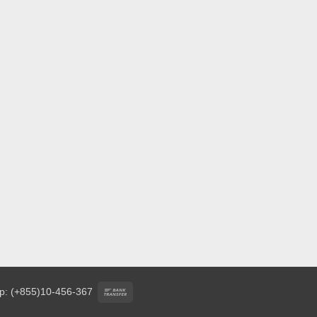
Bank
p: (+855)10-456-367
Transfer