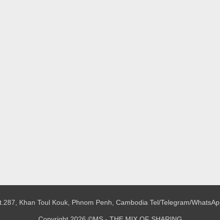
 St.287, Khan Toul Kouk, Phnom Penh, Cambodia
Tel/Telegram/WhatsAp
Copyright 2026 ©MS - THE MIX OF SHARING