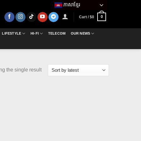
ភាសាខ្មែរ
0
Cart /
$
0
LIFESTYLE
HI-FI
TELECOM
OUR NEWS
g the single result