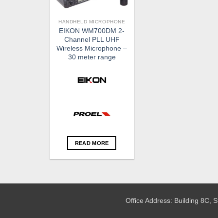
HANDHELD MICROPHONE
EIKON WM700DM 2-
Channel PLL UHF
Wireless Microphone –
30 meter range
READ MORE
Office Address: Building 8C,