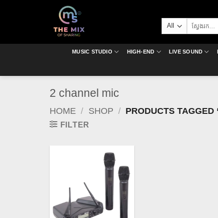
Skip
to
Search
content
for:
MUSIC STUDIO
HIGH-END
LIVE SOUND
2 channel mic
HOME
/
SHOP
/
PRODUCTS TAGGED “
FILTER