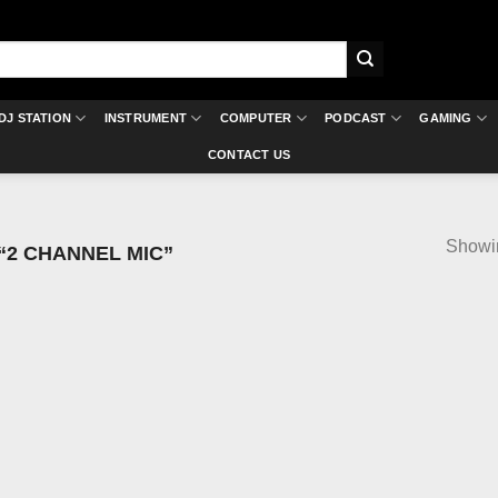
DJ STATION
INSTRUMENT
COMPUTER
PODCAST
GAMING
CONTACT US
Showin
2 CHANNEL MIC”